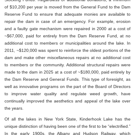
of $10,200 per year is moved from the General Fund to the Dam
Reserve Fund to ensure that adequate monies are available to
repair the dam in case of an emergency. For example, erosion
and a faulty gate mechanism were repaired in 2000 at a cost of
~$67,000, paid for entirely from the Dam Reserve Fund, at no
additional cost to members or municipalities around the lake. In
2011, ~$120,000 was spent to reinforce the oldest portions of the
dam and make other miscellaneous repairs at no additional cost
to members or the community. Additional structural repairs were
made to the dam in 2025 at a cost of ~$180,000, paid entirely by
the Dam Reserve and General Funds. This type of foresight, as
well as innovative programs on the part of the Board of Directors
to improve water quality and regulate weed growth, have
continually improved the aesthetics and appeal of the lake over
the years.
Of all the lakes in New York State, Kinderhook Lake has the
unique distinction of having been one of the first to be “electrified.”
In the early 1900s, the Albany and Hudson Railway, which