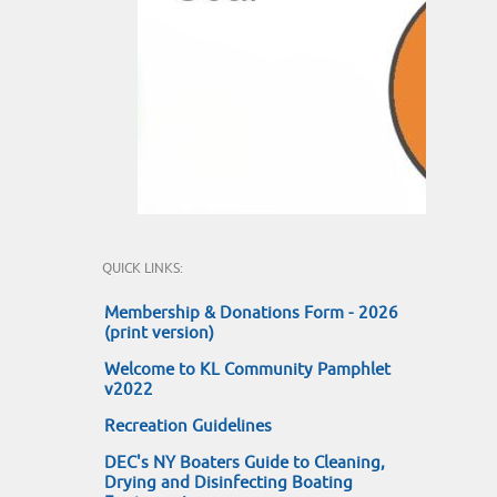
QUICK LINKS:
Membership & Donations Form - 2026
(print version)
Welcome to KL Community Pamphlet
v2022
Recreation Guidelines
DEC's NY Boaters Guide to Cleaning,
Drying and Disinfecting Boating