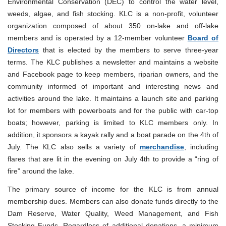
Environmental Conservation (DEC) to control the water level,
weeds, algae, and fish stocking. KLC is a non-profit, volunteer
organization composed of about 350 on-lake and off-lake
members and is operated by a 12-member volunteer
Board of
Directors
that is elected by the members to serve three-year
terms. The KLC publishes a newsletter and maintains a website
and Facebook page to keep members, riparian owners, and the
community informed of important and interesting news and
activities around the lake. It maintains a launch site and parking
lot for members with powerboats and for the public with car-top
boats; however, parking is limited to KLC members only. In
addition, it sponsors a kayak rally and a boat parade on the 4th of
July. The KLC also sells a variety of
merchandise
, including
flares that are lit in the evening on July 4th to provide a “ring of
fire” around the lake.
The primary source of income for the KLC is from annual
membership dues. Members can also donate funds directly to the
Dam Reserve, Water Quality, Weed Management, and Fish
Stocking Funds. Regardless of additional donations, a minimum