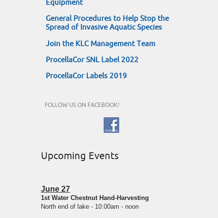
Equipment
General Procedures to Help Stop the
Spread of Invasive Aquatic Species
Join the KLC Management Team
ProcellaCor SNL Label 2022
ProcellaCor Labels 2019
FOLLOW US ON FACEBOOK!
Upcoming Events
June 27
1st Water Chestnut Hand-Harvesting
North end of lake - 10:00am - noon