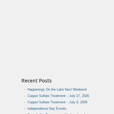
Recent Posts
Happenings On the Lake Next Weekend
Copper Sulfate Treatment – July 27, 2026
Copper Sulfate Treatment – July 9, 2026
Independence Day Events