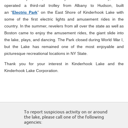
operated a third-rail trolley from Albany to Hudson, built
an “
Electric Park
” on the East Shore of Kinderhook Lake with
some of the first electric lights and amusement rides in the
country. In the summer, revelers from all over the state as well as
Boston came to enjoy the amusement rides, the giant slide into
the lake, plays, and dancing. The Park closed during World War I,
but the Lake has remained one of the most enjoyable and
picturesque recreational locations in NY State.
Thank you for your interest in Kinderhook Lake and the
Kinderhook Lake Corporation.
To report suspicious activity on or around
the lake, please call one of the following
agencies: