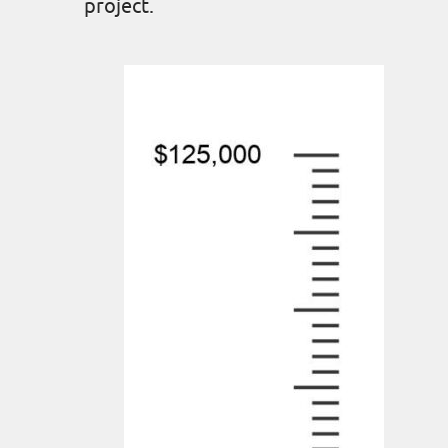
project.