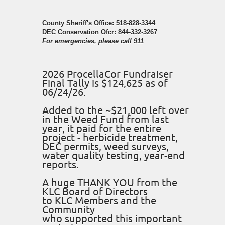
County Sheriff's Office: 518-828-3344
DEC Conservation Ofcr: 844-332-3267
For emergencies, please call 911
2026 ProcellaCor Fundraiser
Final Tally is $124,625 as of
06/24/26.
Added to the ~$21,000 left over
in the Weed Fund from last
year, it paid for the entire
project - herbicide treatment,
DEC permits, weed surveys,
water quality testing, year-end
reports.
A huge THANK YOU from the
KLC Board of Directors
to KLC Members and the
Community
who supported this important