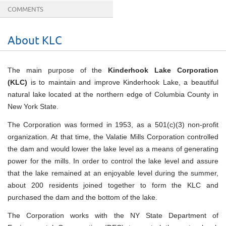
COMMENTS
About KLC
The main purpose of the
Kinderhook Lake Corporation
(KLC)
is to maintain and improve Kinderhook Lake, a beautiful
natural lake located at the northern edge of Columbia County in
New York State.
The Corporation was formed in 1953, as a 501(c)(3) non-profit
organization. At that time, the Valatie Mills Corporation controlled
the dam and would lower the lake level as a means of generating
power for the mills. In order to control the lake level and assure
that the lake remained at an enjoyable level during the summer,
about 200 residents joined together to form the KLC and
purchased the dam and the bottom of the lake.
The Corporation works with the NY State Department of