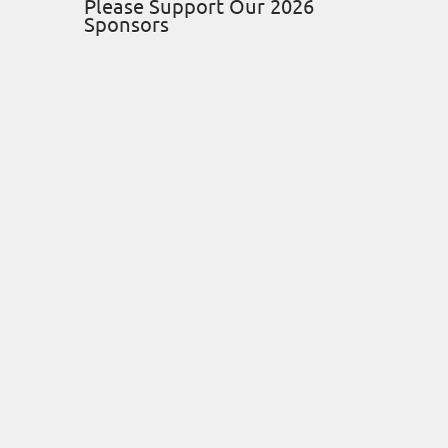
Please Support Our 2026
Sponsors