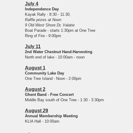
July 4
Independence Day
Kayak Rally - 8:30 - 11:30,
Raffle prizes at Noon
9 Old West Shore Dr, Valatie
Boat Parade - starts 1:30pm at One Tree
Ring of Fire - 9:00pm
July 11
2nd Water Chestnut Hand-Harvesting
North end of lake - 10:00am - noon
August 1
Community Lake Day
One Tree Island - Noon - 2:00pm
August 2
Ghent Band - Free Concert
Middle Bay south of One Tree - 1:30 - 3:30pm
August 29
Annual Membership Meeting
KLIA Hall - 10:00am