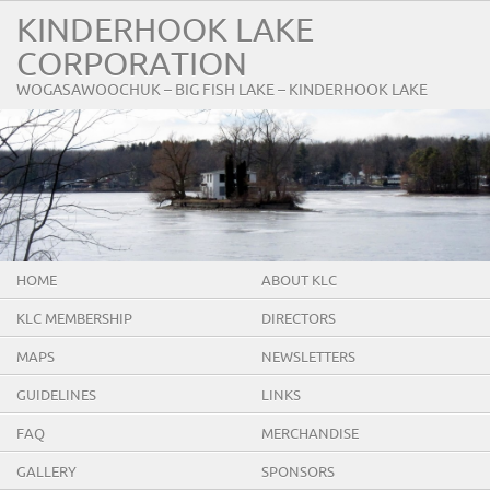
KINDERHOOK LAKE
CORPORATION
WOGASAWOOCHUK – BIG FISH LAKE – KINDERHOOK LAKE
HOME
ABOUT KLC
KLC MEMBERSHIP
DIRECTORS
MAPS
NEWSLETTERS
GUIDELINES
LINKS
FAQ
MERCHANDISE
GALLERY
SPONSORS