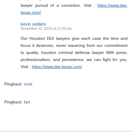
lawyer pursuit of a conviction. Visit :
https://www.dwi-
texas.com/
kevin selders
November 11, 2019 at 12:40 am
Our Houston DUI lawyers give each case the time and
focus it deserves, never wavering from our commitment
to quality. houston criminal defense lawyer With poise,
professionalism, and persistence, we can fight for you.
Visit :
https://www.dwi-texas.com/
Pingback:
cock
Pingback:
fart