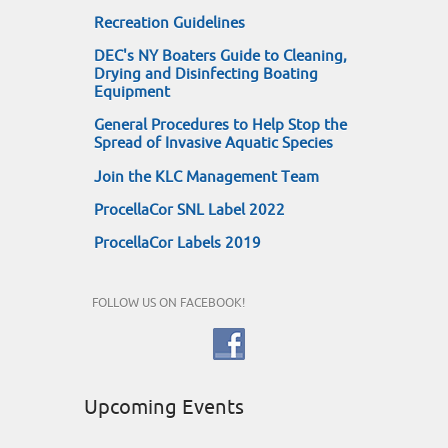
Recreation Guidelines
DEC's NY Boaters Guide to Cleaning,
Drying and Disinfecting Boating
Equipment
General Procedures to Help Stop the
Spread of Invasive Aquatic Species
Join the KLC Management Team
ProcellaCor SNL Label 2022
ProcellaCor Labels 2019
FOLLOW US ON FACEBOOK!
Upcoming Events