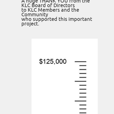
A huge THANK YOU from the
KLC Board of Directors
to KLC Members and the
Community
who supported this important
project.