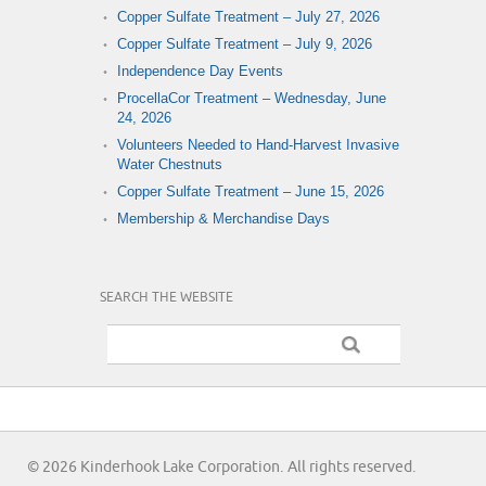
Copper Sulfate Treatment – July 27, 2026
Copper Sulfate Treatment – July 9, 2026
Independence Day Events
ProcellaCor Treatment – Wednesday, June
24, 2026
Volunteers Needed to Hand-Harvest Invasive
Water Chestnuts
Copper Sulfate Treatment – June 15, 2026
Membership & Merchandise Days
SEARCH THE WEBSITE
© 2026 Kinderhook Lake Corporation. All rights reserved.