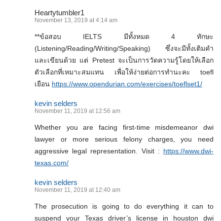
Heartytumbler1
November 13, 2019 at 4:14 am
**ข้อสอบ IELTS มีทั้งหมด 4 ทักษะ
(Listening/Reading/Writing/Speaking) ซึ่งจะมีทั้งเติมคำ
และเขียนด้วย แต่ Pretest จะเป็นการวัดความรู้โดยให้เลือก
ตัวเลือกที่เหมาะสมแทน เพื่อให้ง่ายต่อการทำนะคะ toefl
เยือน
https://www.opendurian.com/exercises/toeflset1/
kevin selders
November 11, 2019 at 12:56 am
Whether you are facing first-time misdemeanor dwi
lawyer or more serious felony charges, you need
aggressive legal representation. Visit :
https://www.dwi-
texas.com/
kevin selders
November 11, 2019 at 12:40 am
The prosecution is going to do everything it can to
suspend your Texas driver’s license in houston dwi