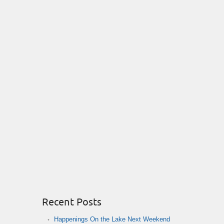
Recent Posts
Happenings On the Lake Next Weekend