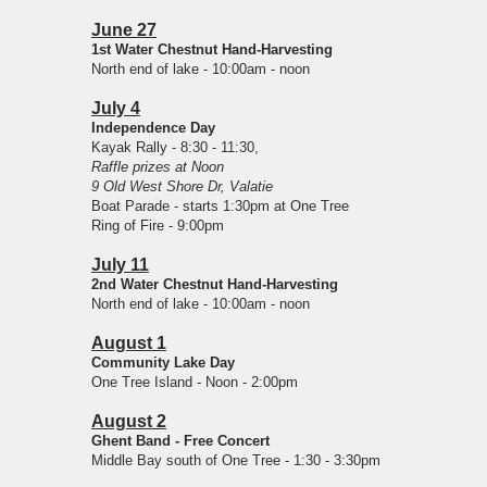
June 27
1st Water Chestnut Hand-Harvesting
North end of lake - 10:00am - noon
July 4
Independence Day
Kayak Rally - 8:30 - 11:30,
Raffle prizes at Noon
9 Old West Shore Dr, Valatie
Boat Parade - starts 1:30pm at One Tree
Ring of Fire - 9:00pm
July 11
2nd Water Chestnut Hand-Harvesting
North end of lake - 10:00am - noon
August 1
Community Lake Day
One Tree Island - Noon - 2:00pm
August 2
Ghent Band - Free Concert
Middle Bay south of One Tree - 1:30 - 3:30pm