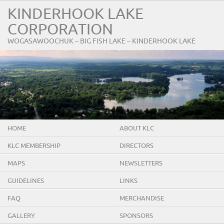
KINDERHOOK LAKE
CORPORATION
WOGASAWOOCHUK – BIG FISH LAKE – KINDERHOOK LAKE
HOME
ABOUT KLC
KLC MEMBERSHIP
DIRECTORS
MAPS
NEWSLETTERS
GUIDELINES
LINKS
FAQ
MERCHANDISE
GALLERY
SPONSORS