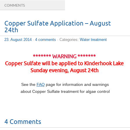
COMMENTS
Copper Sulfate Application – August
24th
23. August 2014
·
4 comments
· Categories:
Water treatment
******* WARNING *******
Copper Sulfate will be applied to Kinderhook Lake
Sunday evening, August 24th
See the
FAQ
page for information and warnings
about Copper Sulfate treatment for algae control
4 Comments