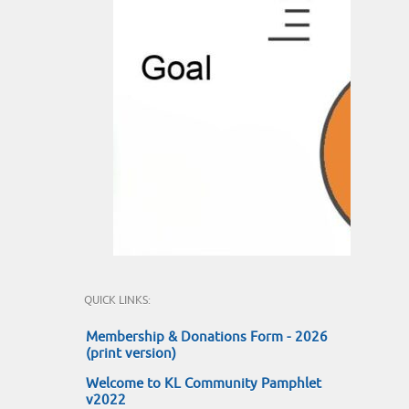
QUICK LINKS:
Membership & Donations Form - 2026
(print version)
Welcome to KL Community Pamphlet
v2022