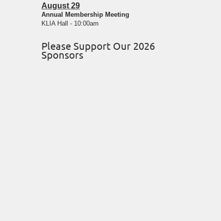
August 29
Annual Membership Meeting
KLIA Hall - 10:00am
Please Support Our 2026
Sponsors