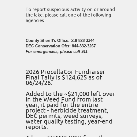
To report suspicious activity on or around
the lake, please call one of the following
agencies:
County Sheriff's Office: 518-828-3344
DEC Conservation Ofcr: 844-332-3267
For emergencies, please call 911
2026 ProcellaCor Fundraiser
Final Tally is $124,625 as of
06/24/26.
Added to the ~$21,000 left over
in the Weed Fund from last
year, it paid for the entire
project - herbicide treatment,
DEC permits, weed surveys,
water quality testing, year-end
reports.