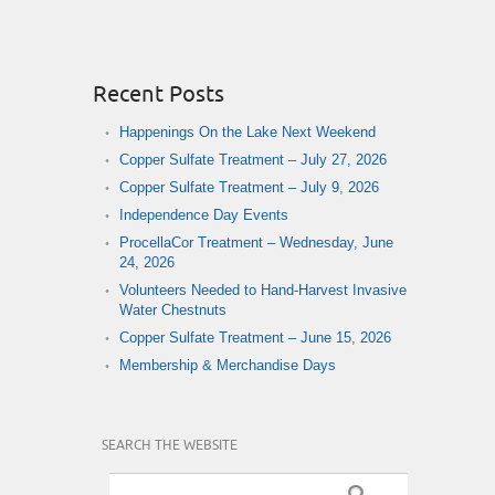
Recent Posts
Happenings On the Lake Next Weekend
Copper Sulfate Treatment – July 27, 2026
Copper Sulfate Treatment – July 9, 2026
Independence Day Events
ProcellaCor Treatment – Wednesday, June
24, 2026
Volunteers Needed to Hand-Harvest Invasive
Water Chestnuts
Copper Sulfate Treatment – June 15, 2026
Membership & Merchandise Days
SEARCH THE WEBSITE