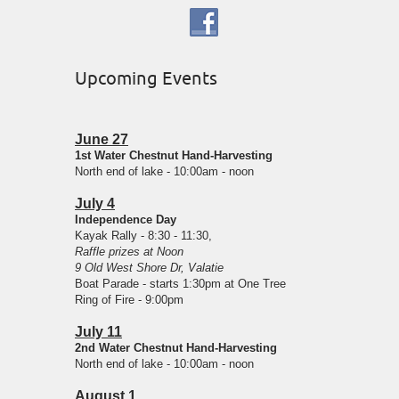
Upcoming Events
June 27
1st Water Chestnut Hand-Harvesting
North end of lake - 10:00am - noon
July 4
Independence Day
Kayak Rally - 8:30 - 11:30,
Raffle prizes at Noon
9 Old West Shore Dr, Valatie
Boat Parade - starts 1:30pm at One Tree
Ring of Fire - 9:00pm
July 11
2nd Water Chestnut Hand-Harvesting
North end of lake - 10:00am - noon
August 1