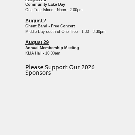
Community Lake Day
One Tree Island - Noon - 2:00pm
August 2
Ghent Band - Free Concert
Middle Bay south of One Tree - 1:30 - 3:30pm
August 29
Annual Membership Meeting
KLIA Hall - 10:00am
Please Support Our 2026
Sponsors