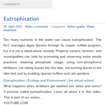
COMMENTS
Eutrophication
20. April 2016
·
Write a comment
· Categories:
Water quality
,
Water
treatment
Too many nutrients in the water can cause eutrophication. The
KLC manages algae blooms through its copper sulfate program,
but it is not a stand-alone remedy. Property owners, farmers, and
municipalities can help by promoting and observing some simple
practices: lowering phosphate usage, using non-phosphorus
fertilizers, not raking leaves into the lake, not burning leaves in the
lake bed and by building riparian buffers and rain gardens.
Eutrophication | Ecology and Environment | the virtual school
What happens when fertilisers get washed into lakes and rivers?
A process called eutrophication. Learn all about it in this video.
This is part of our scienc…
YOUTUBE.COM