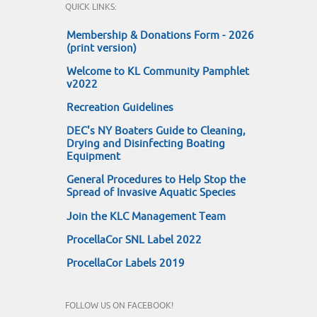
QUICK LINKS:
Membership & Donations Form - 2026
(print version)
Welcome to KL Community Pamphlet
v2022
Recreation Guidelines
DEC's NY Boaters Guide to Cleaning,
Drying and Disinfecting Boating
Equipment
General Procedures to Help Stop the
Spread of Invasive Aquatic Species
Join the KLC Management Team
ProcellaCor SNL Label 2022
ProcellaCor Labels 2019
FOLLOW US ON FACEBOOK!