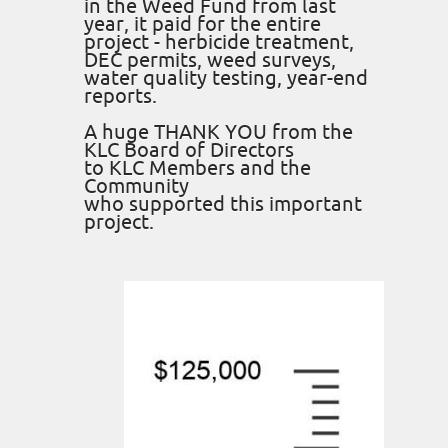
in the Weed Fund from last
year, it paid for the entire
project - herbicide treatment,
DEC permits, weed surveys,
water quality testing, year-end
reports.
A huge THANK YOU from the
KLC Board of Directors
to KLC Members and the
Community
who supported this important
project.