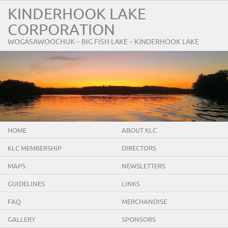
KINDERHOOK LAKE
CORPORATION
WOGASAWOOCHUK – BIG FISH LAKE – KINDERHOOK LAKE
HOME
ABOUT KLC
KLC MEMBERSHIP
DIRECTORS
MAPS
NEWSLETTERS
GUIDELINES
LINKS
FAQ
MERCHANDISE
GALLERY
SPONSORS