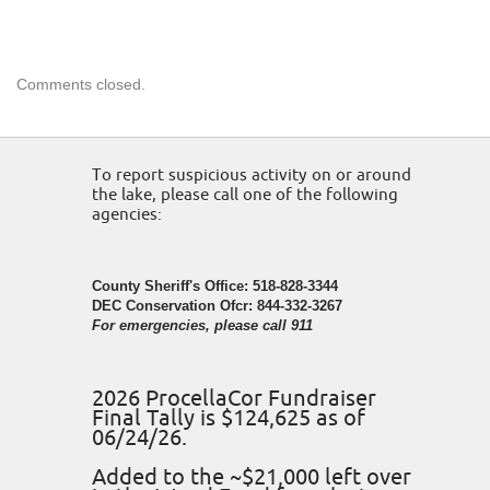
Comments closed.
To report suspicious activity on or around
the lake, please call one of the following
agencies:
County Sheriff's Office: 518-828-3344
DEC Conservation Ofcr: 844-332-3267
For emergencies, please call 911
2026 ProcellaCor Fundraiser
Final Tally is $124,625 as of
06/24/26.
Added to the ~$21,000 left over