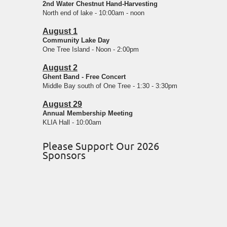
2nd Water Chestnut Hand-Harvesting
North end of lake - 10:00am - noon
August 1
Community Lake Day
One Tree Island - Noon - 2:00pm
August 2
Ghent Band - Free Concert
Middle Bay south of One Tree - 1:30 - 3:30pm
August 29
Annual Membership Meeting
KLIA Hall - 10:00am
Please Support Our 2026
Sponsors