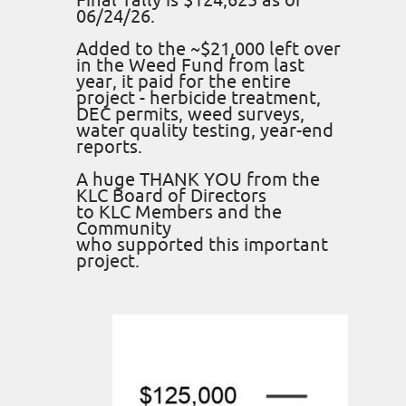
Final Tally is $124,625 as of
06/24/26.
Added to the ~$21,000 left over
in the Weed Fund from last
year, it paid for the entire
project - herbicide treatment,
DEC permits, weed surveys,
water quality testing, year-end
reports.
A huge THANK YOU from the
KLC Board of Directors
to KLC Members and the
Community
who supported this important
project.