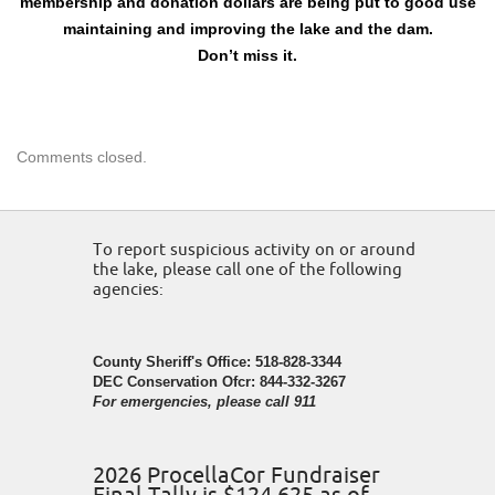
membership and donation dollars are being put to good use
maintaining and improving the lake and the dam.
Don’t miss it.
Comments closed.
To report suspicious activity on or around
the lake, please call one of the following
agencies:
County Sheriff's Office: 518-828-3344
DEC Conservation Ofcr: 844-332-3267
For emergencies, please call 911
2026 ProcellaCor Fundraiser