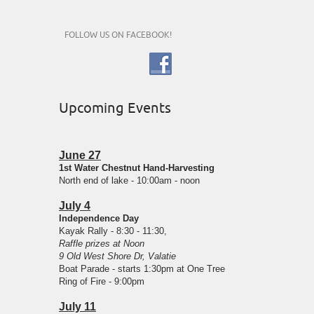
FOLLOW US ON FACEBOOK!
Upcoming Events
June 27
1st Water Chestnut Hand-Harvesting
North end of lake - 10:00am - noon
July 4
Independence Day
Kayak Rally - 8:30 - 11:30,
Raffle prizes at Noon
9 Old West Shore Dr, Valatie
Boat Parade - starts 1:30pm at One Tree
Ring of Fire - 9:00pm
July 11