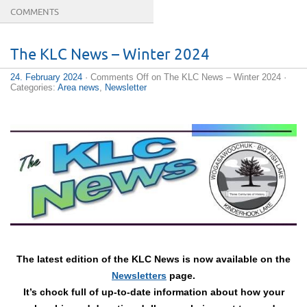
COMMENTS
The KLC News – Winter 2024
24. February 2024
·
Comments Off
on The KLC News – Winter 2024
·
Categories:
Area news
,
Newsletter
The latest edition of the KLC News is now available on the
Newsletters
page.
It’s chock full of up-to-date information about how your