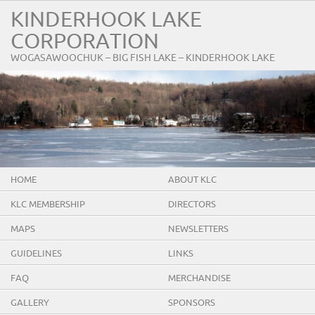
KINDERHOOK LAKE
CORPORATION
WOGASAWOOCHUK – BIG FISH LAKE – KINDERHOOK LAKE
HOME
ABOUT KLC
KLC MEMBERSHIP
DIRECTORS
MAPS
NEWSLETTERS
GUIDELINES
LINKS
FAQ
MERCHANDISE
GALLERY
SPONSORS