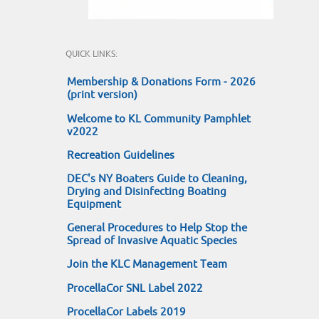
QUICK LINKS:
Membership & Donations Form - 2026
(print version)
Welcome to KL Community Pamphlet
v2022
Recreation Guidelines
DEC's NY Boaters Guide to Cleaning,
Drying and Disinfecting Boating
Equipment
General Procedures to Help Stop the
Spread of Invasive Aquatic Species
Join the KLC Management Team
ProcellaCor SNL Label 2022
ProcellaCor Labels 2019