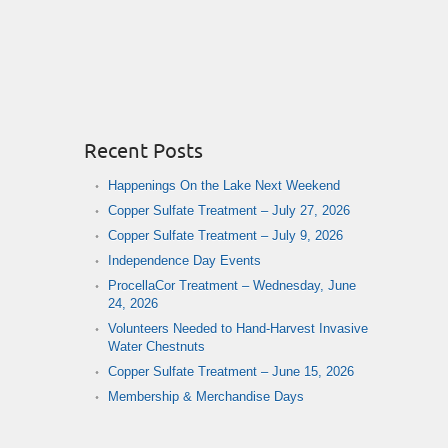
Recent Posts
Happenings On the Lake Next Weekend
Copper Sulfate Treatment – July 27, 2026
Copper Sulfate Treatment – July 9, 2026
Independence Day Events
ProcellaCor Treatment – Wednesday, June
24, 2026
Volunteers Needed to Hand-Harvest Invasive
Water Chestnuts
Copper Sulfate Treatment – June 15, 2026
Membership & Merchandise Days