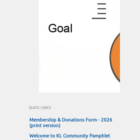
QUICK LINKS:
Membership & Donations Form - 2026
(print version)
Welcome to KL Community Pamphlet