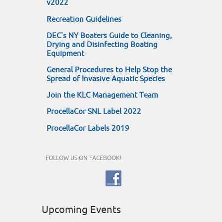
v2022
Recreation Guidelines
DEC's NY Boaters Guide to Cleaning,
Drying and Disinfecting Boating
Equipment
General Procedures to Help Stop the
Spread of Invasive Aquatic Species
Join the KLC Management Team
ProcellaCor SNL Label 2022
ProcellaCor Labels 2019
FOLLOW US ON FACEBOOK!
Upcoming Events