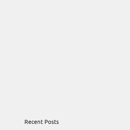
Recent Posts