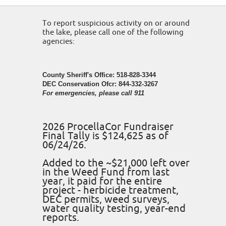
To report suspicious activity on or around
the lake, please call one of the following
agencies:
County Sheriff's Office: 518-828-3344
DEC Conservation Ofcr: 844-332-3267
For emergencies, please call 911
2026 ProcellaCor Fundraiser
Final Tally is $124,625 as of
06/24/26.
Added to the ~$21,000 left over
in the Weed Fund from last
year, it paid for the entire
project - herbicide treatment,
DEC permits, weed surveys,
water quality testing, year-end
reports.