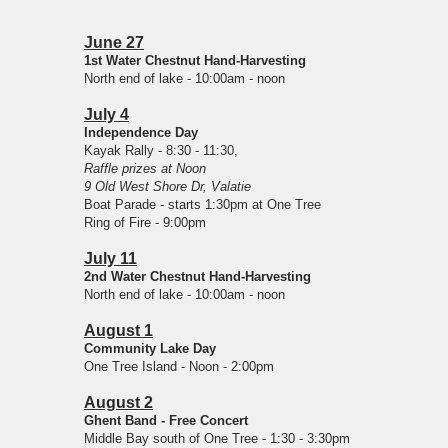
June 27
1st Water Chestnut Hand-Harvesting
North end of lake - 10:00am - noon
July 4
Independence Day
Kayak Rally - 8:30 - 11:30,
Raffle prizes at Noon
9 Old West Shore Dr, Valatie
Boat Parade - starts 1:30pm at One Tree
Ring of Fire - 9:00pm
July 11
2nd Water Chestnut Hand-Harvesting
North end of lake - 10:00am - noon
August 1
Community Lake Day
One Tree Island - Noon - 2:00pm
August 2
Ghent Band - Free Concert
Middle Bay south of One Tree - 1:30 - 3:30pm