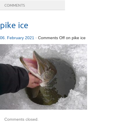
COMMENTS
pike ice
06. February 2021
·
Comments Off
on pike ice
Comments closed.