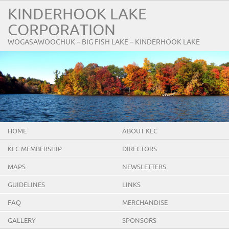
KINDERHOOK LAKE
CORPORATION
WOGASAWOOCHUK – BIG FISH LAKE – KINDERHOOK LAKE
HOME
ABOUT KLC
KLC MEMBERSHIP
DIRECTORS
MAPS
NEWSLETTERS
GUIDELINES
LINKS
FAQ
MERCHANDISE
GALLERY
SPONSORS