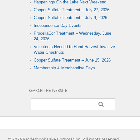
Happenings On the Lake Next Weekend
Copper Sulfate Treatment – July 27, 2026
Copper Sulfate Treatment – July 9, 2026
Independence Day Events
ProcellaCor Treatment – Wednesday, June
24, 2026
Volunteers Needed to Hand-Harvest Invasive
Water Chestnuts
Copper Sulfate Treatment – June 15, 2026
Membership & Merchandise Days
SEARCH THE WEBSITE
© 2026 Kinderhook Lake Corporation. All rights reserved.