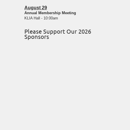
August 29
Annual Membership Meeting
KLIA Hall - 10:00am
Please Support Our 2026
Sponsors