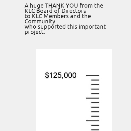
A huge THANK YOU from the
KLC Board of Directors
to KLC Members and the
Community
who supported this important
project.