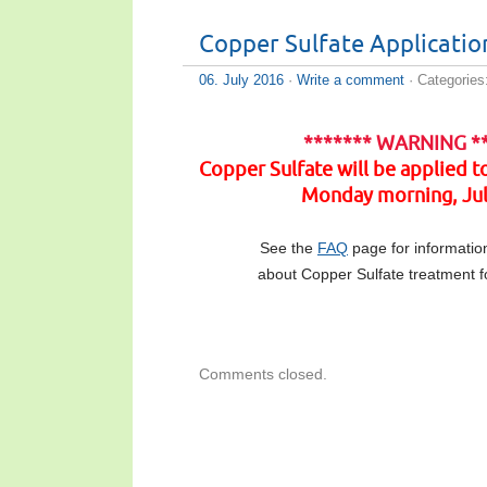
Copper Sulfate Applicatio
06. July 2016
·
Write a comment
· Categories
******* WARNING *
Copper Sulfate will be applied 
Monday morning, Jul
See the
FAQ
page for informatio
about Copper Sulfate treatment fo
Comments closed.