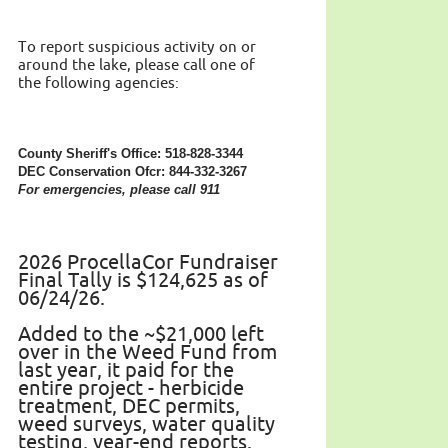
To report suspicious activity on or
around the lake, please call one of
the following agencies:
County Sheriff's Office: 518-828-3344
DEC Conservation Ofcr: 844-332-3267
For emergencies, please call 911
2026 ProcellaCor Fundraiser
Final Tally is $124,625 as of
06/24/26.
Added to the ~$21,000 left
over in the Weed Fund from
last year, it paid for the
entire project - herbicide
treatment, DEC permits,
weed surveys, water quality
testing, year-end reports.