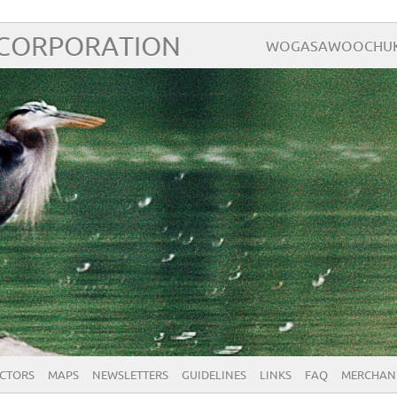
 CORPORATION
WOGASAWOOCHUK – 
ECTORS
MAPS
NEWSLETTERS
GUIDELINES
LINKS
FAQ
MERCHAN