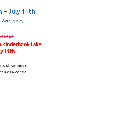
n – July 11th
:
Water quality
******
to Kinderhook Lake
y 11th
n and warnings
r algae control