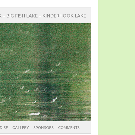
BIG FISH LAKE – KINDERHOOK LAKE
DISE
GALLERY
SPONSORS
COMMENTS