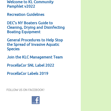
Welcome to KL Community
Pamphlet v2022
Recreation Guidelines
DEC's NY Boaters Guide to
Cleaning, Drying and Disinfecting
Boating Equipment
General Procedures to Help Stop
the Spread of Invasive Aquatic
Species
Join the KLC Management Team
ProcellaCor SNL Label 2022
ProcellaCor Labels 2019
FOLLOW US ON FACEBOOK!