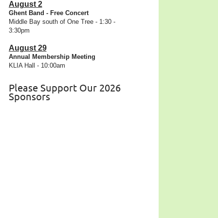
August 2
Ghent Band - Free Concert
Middle Bay south of One Tree - 1:30 -
3:30pm
August 29
Annual Membership Meeting
KLIA Hall - 10:00am
Please Support Our 2026
Sponsors