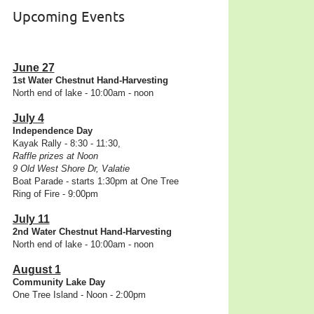
Upcoming Events
June 27
1st Water Chestnut Hand-Harvesting
North end of lake - 10:00am - noon
July 4
Independence Day
Kayak Rally - 8:30 - 11:30,
Raffle prizes at Noon
9 Old West Shore Dr, Valatie
Boat Parade - starts 1:30pm at One Tree
Ring of Fire - 9:00pm
July 11
2nd Water Chestnut Hand-Harvesting
North end of lake - 10:00am - noon
August 1
Community Lake Day
One Tree Island - Noon - 2:00pm