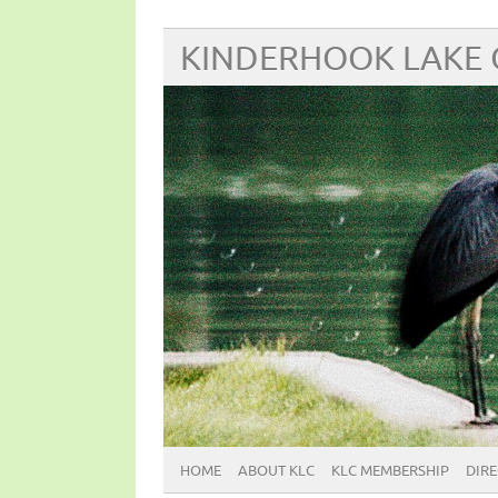
KINDERHOOK LAKE
HOME
ABOUT KLC
KLC MEMBERSHIP
DIR