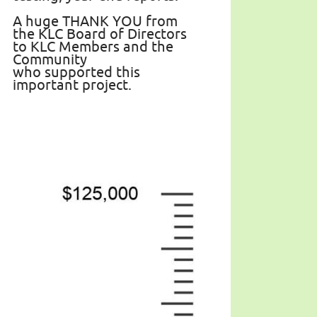
A huge THANK YOU from
the KLC Board of Directors
to KLC Members and the
Community
who supported this
important project.