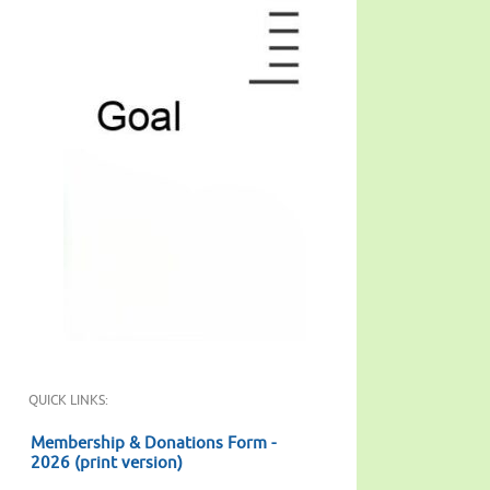
QUICK LINKS:
Membership & Donations Form -
2026 (print version)