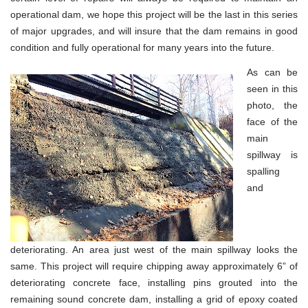
operational dam, we hope this project will be the last in this series
of major upgrades, and will insure that the dam remains in good
condition and fully operational for many years into the future.
As can be
seen in this
photo, the
face of the
main
spillway is
spalling
and
deteriorating. An area just west of the main spillway looks the
same. This project will require chipping away approximately 6” of
deteriorating concrete face, installing pins grouted into the
remaining sound concrete dam, installing a grid of epoxy coated