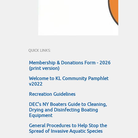
QUICK LINKS:
Membership & Donations Form - 2026
(print version)
Welcome to KL Community Pamphlet
v2022
Recreation Guidelines
DEC's NY Boaters Guide to Cleaning,
Drying and Disinfecting Boating
Equipment
General Procedures to Help Stop the
Spread of Invasive Aquatic Species