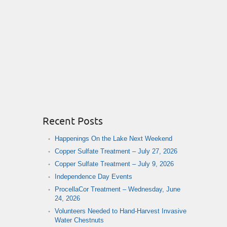
Recent Posts
Happenings On the Lake Next Weekend
Copper Sulfate Treatment – July 27, 2026
Copper Sulfate Treatment – July 9, 2026
Independence Day Events
ProcellaCor Treatment – Wednesday, June
24, 2026
Volunteers Needed to Hand-Harvest Invasive
Water Chestnuts