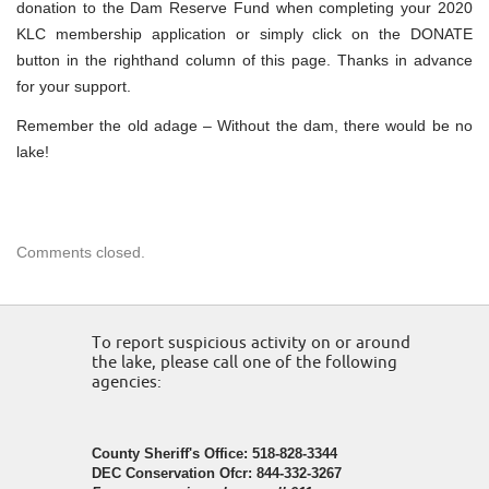
donation to the Dam Reserve Fund when completing your 2020
KLC membership application or simply click on the DONATE
button in the righthand column of this page. Thanks in advance
for your support.
Remember the old adage – Without the dam, there would be no
lake!
Comments closed.
To report suspicious activity on or around
the lake, please call one of the following
agencies:
County Sheriff's Office: 518-828-3344
DEC Conservation Ofcr: 844-332-3267