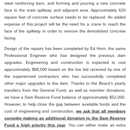
steel reinforcing bars, and forming and pouring a new concrete
face to the main spillway and adjacent area. Approximately 620
square feet of concrete surface needs to be replaced. An added
expense of this project will be the need for a crane to reach the
face of the spillway in order to remove the demolished concrete
facing.
Design of the repairs has been completed by Ed Horn, the same
Professional Engineer who has designed the previous dam
upgrades. Engineering and construction is expected to cost
approximately $68,000 based on the low bid received by one of
the experienced contractors who has successfully completed
other major upgrades to the dam. Thanks to the Board’s yearly
transfers from the General Fund, as well as member donations,
we have a Dam Reserve Fund balance of approximately $52,000.
However, to help close the gap between available funds and the
cost of engineering and construction,
we ask that all members
consider making an additional donation to the Dam Reserve
Fund a high priority this year
. You can either make an extra