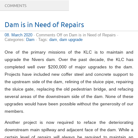
COMMENTS
Dam is in Need of Repairs
08. March 2020
·
Comments Off
on Dam is in Need of Repairs
·
Categories:
Dam
· Tags:
dam
,
dam upgrade
One of the primary missions of the KLC is to maintain and
upgrade the Nivers dam. Over the past decade, the KLC has
completed well over $200,000 of major upgrades to the dam.
Projects have included new coffer steel and concrete support to
the upstream side of the dam, relining of the sluice pipe, repairing
the sluice gate, replacing the old pedestrian bridge, and refacing
several areas of the downstream side of the dam. None of these
upgrades would have been possible without the generosity of our
members.
Another project is now required to reface the deteriorating
downstream main spillway and adjacent face of the dam. While a
certain level of repairs will always be required to maintain an