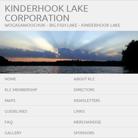
KINDERHOOK LAKE
CORPORATION
WOGASAWOOCHUK – BIG FISH LAKE – KINDERHOOK LAKE
HOME
ABOUT KLC
KLC MEMBERSHIP
DIRECTORS
MAPS
NEWSLETTERS
GUIDELINES
LINKS
FAQ
MERCHANDISE
GALLERY
SPONSORS