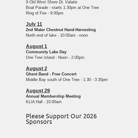
9 Old West Shore Dr, Valatie
Boat Parade - starts 1:30pm at One Tree
Ring of Fire - 9:00pm
July 11
2nd Water Chestnut Hand-Harvesting
North end of lake - 10:00am - noon
August 1
Community Lake Day
One Tree Island - Noon - 2:00pm
August 2
Ghent Band - Free Concert
Middle Bay south of One Tree - 1:30 - 3:30pm
August 29
Annual Membership Meeting
KLIA Hall - 10:00am
Please Support Our 2026
Sponsors