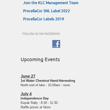
Join the KLC Management Team
ProcellaCor SNL Label 2022
ProcellaCor Labels 2019
FOLLOW US ON FACEBOOK!
Upcoming Events
June 27
1st Water Chestnut Hand-Harvesting
North end of lake - 10:00am - noon
July 4
Independence Day
Kayak Rally - 8:30 - 11:30,
Raffle prizes at Noon