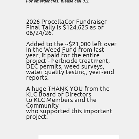
For emergencies, please call 911
2026 ProcellaCor Fundraiser
Final Tally is $124,625 as of
06/24/26.
Added to the ~$21,000 left over
in the Weed Fund from last
year, it paid for the entire
project - herbicide treatment,
DEC permits, weed surveys,
water quality testing, year-end
reports.
A huge THANK YOU from the
KLC Board of Directors
to KLC Members and the
Community
who supported this important
project.