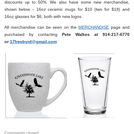
discounts up to 50%. We also have some new merchandise,
shown below – 16oz ceramic mugs for $10 (two for $18) and
16oz glasses for $6, both with new logos.
All merchandise can be seen on the
MERCHANDISE
page and
purchased by contacting
Pete Walkes at 914-217-6770
or
17freebyrd@gmail.com
Comments closed.