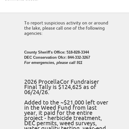
To report suspicious activity on or around
the lake, please call one of the following
agencies:
County Sheriff's Office: 518-828-3344
DEC Conservation Ofcr: 844-332-3267
For emergencies, please call 911
2026 ProcellaCor Fundraiser
Final Tally is $124,625 as of
06/24/26.
Added to the ~$21,000 left over
in the Weed Fund from last
year, it paid for the entire
project - herbicide treatment,
DEC permits, weed surveys,
water quality testing, year-end