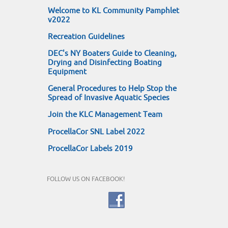
Welcome to KL Community Pamphlet
v2022
Recreation Guidelines
DEC's NY Boaters Guide to Cleaning,
Drying and Disinfecting Boating
Equipment
General Procedures to Help Stop the
Spread of Invasive Aquatic Species
Join the KLC Management Team
ProcellaCor SNL Label 2022
ProcellaCor Labels 2019
FOLLOW US ON FACEBOOK!