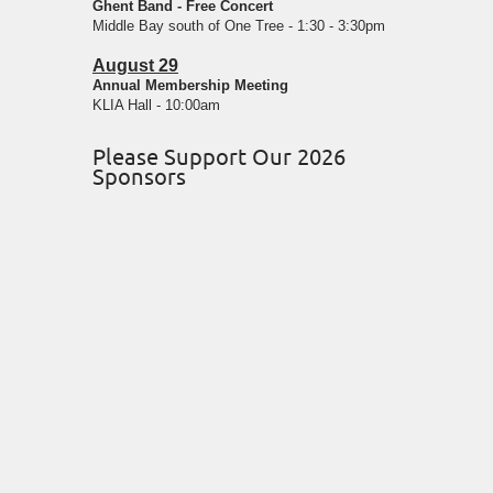
Ghent Band - Free Concert
Middle Bay south of One Tree - 1:30 - 3:30pm
August 29
Annual Membership Meeting
KLIA Hall - 10:00am
Please Support Our 2026
Sponsors