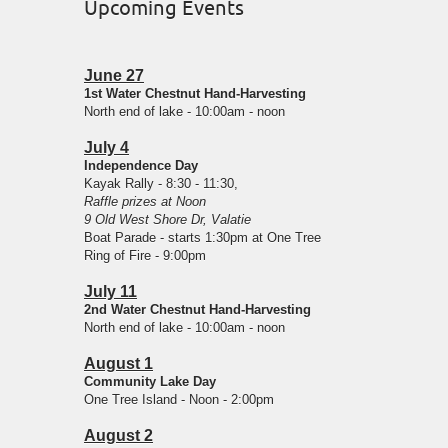
Upcoming Events
June 27
1st Water Chestnut Hand-Harvesting
North end of lake - 10:00am - noon
July 4
Independence Day
Kayak Rally - 8:30 - 11:30,
Raffle prizes at Noon
9 Old West Shore Dr, Valatie
Boat Parade - starts 1:30pm at One Tree
Ring of Fire - 9:00pm
July 11
2nd Water Chestnut Hand-Harvesting
North end of lake - 10:00am - noon
August 1
Community Lake Day
One Tree Island - Noon - 2:00pm
August 2