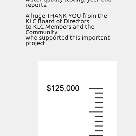
reports.
A huge THANK YOU from the
KLC Board of Directors
to KLC Members and the
Community
who supported this important
project.