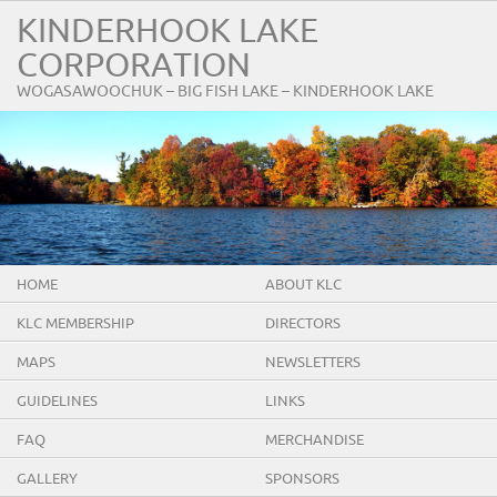
KINDERHOOK LAKE
CORPORATION
WOGASAWOOCHUK – BIG FISH LAKE – KINDERHOOK LAKE
HOME
ABOUT KLC
KLC MEMBERSHIP
DIRECTORS
MAPS
NEWSLETTERS
GUIDELINES
LINKS
FAQ
MERCHANDISE
GALLERY
SPONSORS