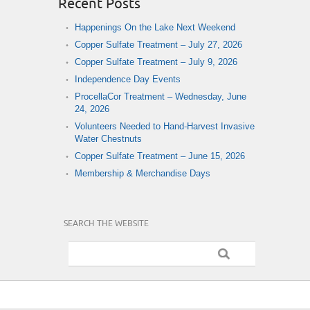
Recent Posts
Happenings On the Lake Next Weekend
Copper Sulfate Treatment – July 27, 2026
Copper Sulfate Treatment – July 9, 2026
Independence Day Events
ProcellaCor Treatment – Wednesday, June
24, 2026
Volunteers Needed to Hand-Harvest Invasive
Water Chestnuts
Copper Sulfate Treatment – June 15, 2026
Membership & Merchandise Days
SEARCH THE WEBSITE