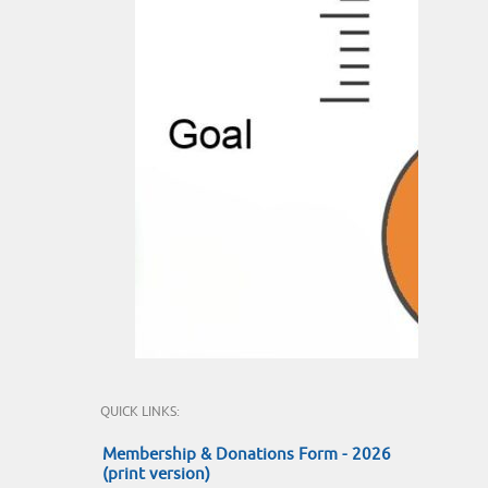
QUICK LINKS:
Membership & Donations Form - 2026
(print version)