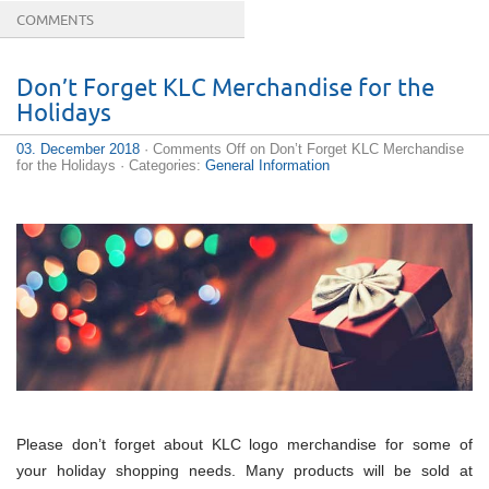
COMMENTS
Don’t Forget KLC Merchandise for the
Holidays
03. December 2018
·
Comments Off
on Don’t Forget KLC Merchandise
for the Holidays
· Categories:
General Information
Please don’t forget about KLC logo merchandise for some of
your holiday shopping needs. Many products will be sold at