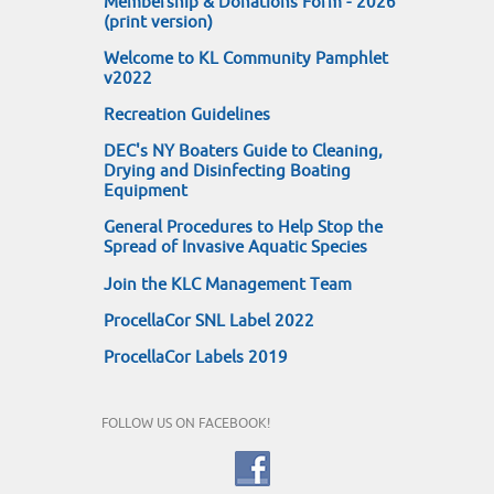
Membership & Donations Form - 2026
(print version)
Welcome to KL Community Pamphlet
v2022
Recreation Guidelines
DEC's NY Boaters Guide to Cleaning,
Drying and Disinfecting Boating
Equipment
General Procedures to Help Stop the
Spread of Invasive Aquatic Species
Join the KLC Management Team
ProcellaCor SNL Label 2022
ProcellaCor Labels 2019
FOLLOW US ON FACEBOOK!