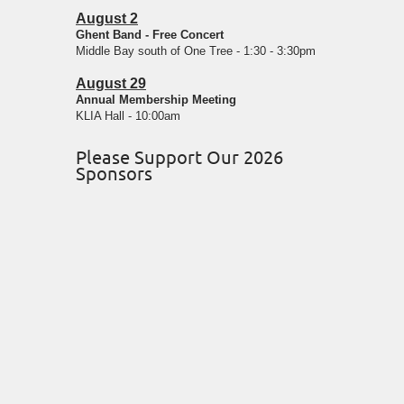
August 2
Ghent Band - Free Concert
Middle Bay south of One Tree - 1:30 - 3:30pm
August 29
Annual Membership Meeting
KLIA Hall - 10:00am
Please Support Our 2026
Sponsors