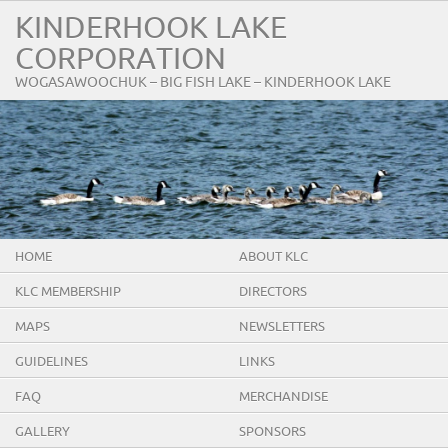
KINDERHOOK LAKE
CORPORATION
WOGASAWOOCHUK – BIG FISH LAKE – KINDERHOOK LAKE
HOME
ABOUT KLC
KLC MEMBERSHIP
DIRECTORS
MAPS
NEWSLETTERS
GUIDELINES
LINKS
FAQ
MERCHANDISE
GALLERY
SPONSORS