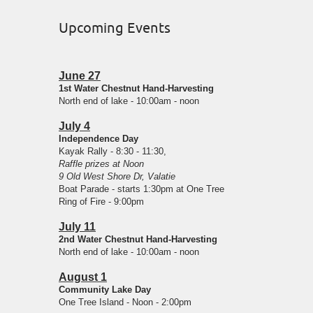
Upcoming Events
June 27
1st Water Chestnut Hand-Harvesting
North end of lake - 10:00am - noon
July 4
Independence Day
Kayak Rally - 8:30 - 11:30,
Raffle prizes at Noon
9 Old West Shore Dr, Valatie
Boat Parade - starts 1:30pm at One Tree
Ring of Fire - 9:00pm
July 11
2nd Water Chestnut Hand-Harvesting
North end of lake - 10:00am - noon
August 1
Community Lake Day
One Tree Island - Noon - 2:00pm