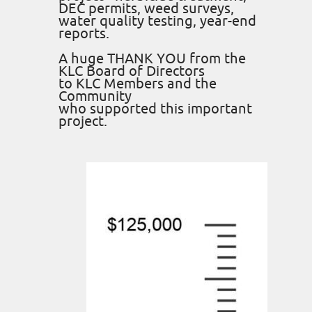
DEC permits, weed surveys,
water quality testing, year-end
reports.
A huge THANK YOU from the
KLC Board of Directors
to KLC Members and the
Community
who supported this important
project.