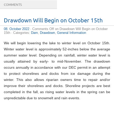
COMMENTS
Drawdown Will Begin on October 15th
08. October 2022
·
Comments Off
on Drawdown Will Begin on October
15th
· Categories:
Dam
,
Drawdown
,
General Information
We will begin lowering the lake to winter level on October 15th.
Winter water level is approximately 52-inches below the average
summer water level. Depending on rainfall, winter water level is
usually attained by early- to mid-November. The drawdown
occurs annually in accordance with our DEC permit in an attempt
to protect shorelines and docks from ice damage during the
winter. This also allows riparian owners time to repair and/or
improve their shorelines and docks. Shoreline projects are best
completed in the fall, as rising water levels in the spring can be
unpredictable due to snowmelt and rain events.