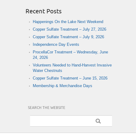
Recent Posts
Happenings On the Lake Next Weekend
Copper Sulfate Treatment – July 27, 2026
Copper Sulfate Treatment – July 9, 2026
Independence Day Events
ProcellaCor Treatment – Wednesday, June
24, 2026
Volunteers Needed to Hand-Harvest Invasive
Water Chestnuts
Copper Sulfate Treatment – June 15, 2026
Membership & Merchandise Days
SEARCH THE WEBSITE