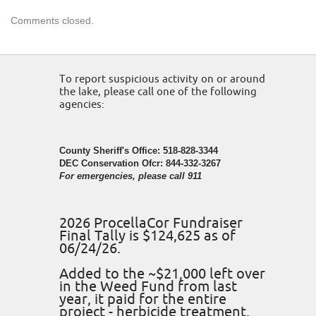
Comments closed.
To report suspicious activity on or around
the lake, please call one of the following
agencies:
County Sheriff's Office: 518-828-3344
DEC Conservation Ofcr: 844-332-3267
For emergencies, please call 911
2026 ProcellaCor Fundraiser
Final Tally is $124,625 as of
06/24/26.
Added to the ~$21,000 left over
in the Weed Fund from last
year, it paid for the entire
project - herbicide treatment,