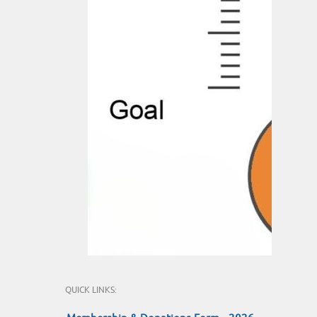
QUICK LINKS: