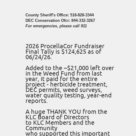
County Sheriff's Office: 518-828-3344
DEC Conservation Ofcr: 844-332-3267
For emergencies, please call 911
2026 ProcellaCor Fundraiser
Final Tally is $124,625 as of
06/24/26.
Added to the ~$21,000 left over
in the Weed Fund from last
year, it paid for the entire
project - herbicide treatment,
DEC permits, weed surveys,
water quality testing, year-end
reports.
A huge THANK YOU from the
KLC Board of Directors
to KLC Members and the
Community
who supported this important