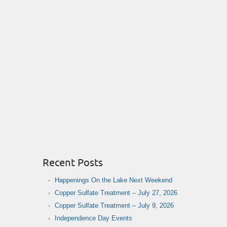
Recent Posts
Happenings On the Lake Next Weekend
Copper Sulfate Treatment – July 27, 2026
Copper Sulfate Treatment – July 9, 2026
Independence Day Events