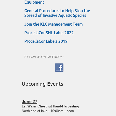
Equipment
General Procedures to Help Stop the
Spread of Invasive Aquatic Species
Join the KLC Management Team
ProcellaCor SNL Label 2022
ProcellaCor Labels 2019
FOLLOW US ON FACEBOOK!
Upcoming Events
June 27
1st Water Chestnut Hand-Harvesting
North end of lake - 10:00am - noon