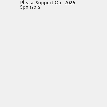
Please Support Our 2026
Sponsors