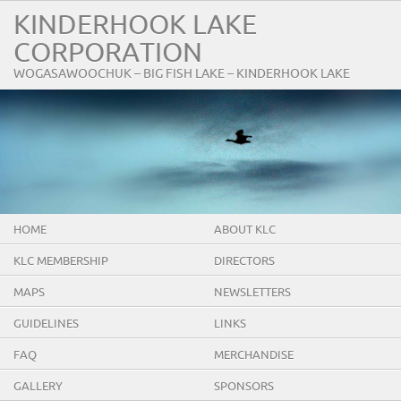
KINDERHOOK LAKE
CORPORATION
WOGASAWOOCHUK – BIG FISH LAKE – KINDERHOOK LAKE
HOME
ABOUT KLC
KLC MEMBERSHIP
DIRECTORS
MAPS
NEWSLETTERS
GUIDELINES
LINKS
FAQ
MERCHANDISE
GALLERY
SPONSORS