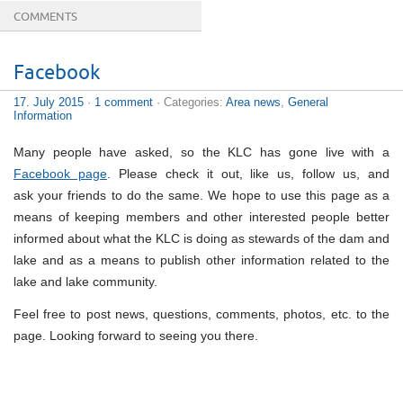
COMMENTS
Facebook
17. July 2015
·
1 comment
· Categories:
Area news
,
General
Information
Many people have asked, so the KLC has gone live with a
Facebook page
. Please check it out, like us, follow us, and
ask your friends to do the same. We hope to use this page as a
means of keeping members and other interested people better
informed about what the KLC is doing as stewards of the dam and
lake and as a means to publish other information related to the
lake and lake community.
Feel free to post news, questions, comments, photos, etc. to the
page. Looking forward to seeing you there.