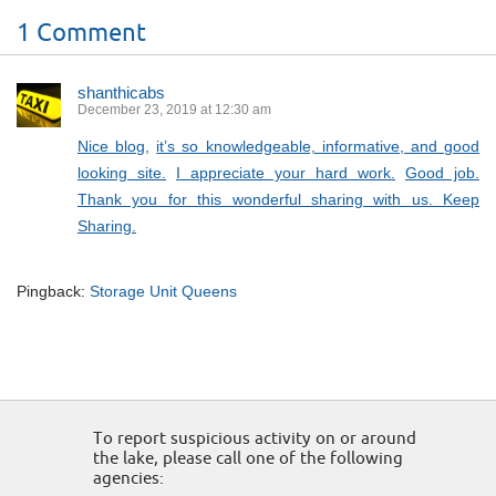
1 Comment
shanthicabs
December 23, 2019 at 12:30 am
Nice blog,
it’s so knowledgeable, informative, and good
looking site.
I appreciate your hard work.
Good job.
Thank you for this wonderful sharing with us. Keep
Sharing.
Pingback:
Storage Unit Queens
To report suspicious activity on or around
the lake, please call one of the following
agencies: