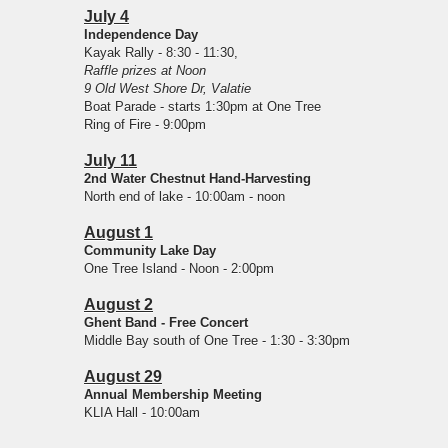
July 4
Independence Day
Kayak Rally - 8:30 - 11:30,
Raffle prizes at Noon
9 Old West Shore Dr, Valatie
Boat Parade - starts 1:30pm at One Tree
Ring of Fire - 9:00pm
July 11
2nd Water Chestnut Hand-Harvesting
North end of lake - 10:00am - noon
August 1
Community Lake Day
One Tree Island - Noon - 2:00pm
August 2
Ghent Band - Free Concert
Middle Bay south of One Tree - 1:30 - 3:30pm
August 29
Annual Membership Meeting
KLIA Hall - 10:00am