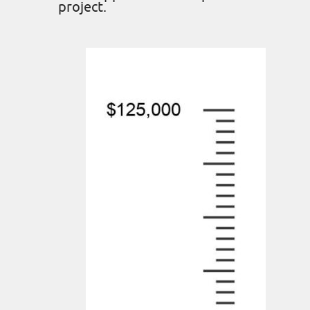
project.