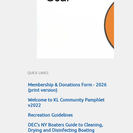
QUICK LINKS:
Membership & Donations Form - 2026
(print version)
Welcome to KL Community Pamphlet
v2022
Recreation Guidelines
DEC's NY Boaters Guide to Cleaning,
Drying and Disinfecting Boating