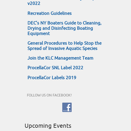
v2022
Recreation Guidelines
DEC's NY Boaters Guide to Cleaning,
Drying and Disinfecting Boating
Equipment
General Procedures to Help Stop the
Spread of Invasive Aquatic Species
Join the KLC Management Team
ProcellaCor SNL Label 2022
ProcellaCor Labels 2019
FOLLOW US ON FACEBOOK!
Upcoming Events