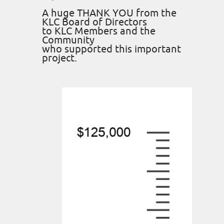
A huge THANK YOU from the
KLC Board of Directors
to KLC Members and the
Community
who supported this important
project.