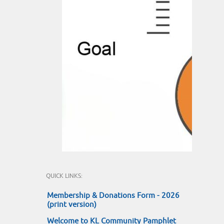
QUICK LINKS:
Membership & Donations Form - 2026
(print version)
Welcome to KL Community Pamphlet