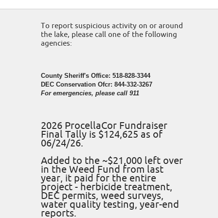
To report suspicious activity on or around
the lake, please call one of the following
agencies:
County Sheriff's Office: 518-828-3344
DEC Conservation Ofcr: 844-332-3267
For emergencies, please call 911
2026 ProcellaCor Fundraiser
Final Tally is $124,625 as of
06/24/26.
Added to the ~$21,000 left over
in the Weed Fund from last
year, it paid for the entire
project - herbicide treatment,
DEC permits, weed surveys,
water quality testing, year-end
reports.