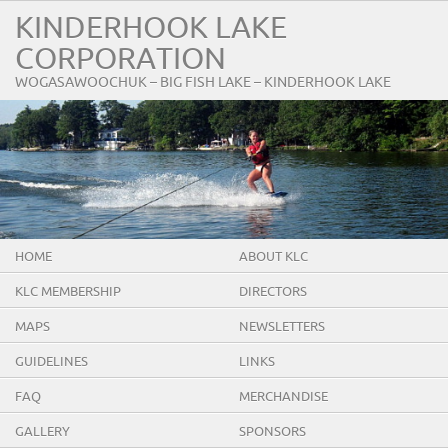
KINDERHOOK LAKE
CORPORATION
WOGASAWOOCHUK – BIG FISH LAKE – KINDERHOOK LAKE
HOME
ABOUT KLC
KLC MEMBERSHIP
DIRECTORS
MAPS
NEWSLETTERS
GUIDELINES
LINKS
FAQ
MERCHANDISE
GALLERY
SPONSORS