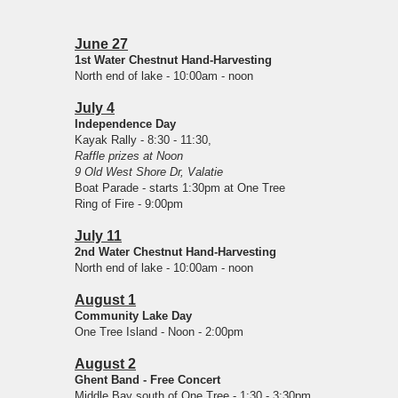
June 27
1st Water Chestnut Hand-Harvesting
North end of lake - 10:00am - noon
July 4
Independence Day
Kayak Rally - 8:30 - 11:30,
Raffle prizes at Noon
9 Old West Shore Dr, Valatie
Boat Parade - starts 1:30pm at One Tree
Ring of Fire - 9:00pm
July 11
2nd Water Chestnut Hand-Harvesting
North end of lake - 10:00am - noon
August 1
Community Lake Day
One Tree Island - Noon - 2:00pm
August 2
Ghent Band - Free Concert
Middle Bay south of One Tree - 1:30 - 3:30pm