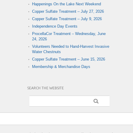
Happenings On the Lake Next Weekend
Copper Sulfate Treatment – July 27, 2026
Copper Sulfate Treatment – July 9, 2026
Independence Day Events
ProcellaCor Treatment – Wednesday, June
24, 2026
Volunteers Needed to Hand-Harvest Invasive
Water Chestnuts
Copper Sulfate Treatment – June 15, 2026
Membership & Merchandise Days
SEARCH THE WEBSITE