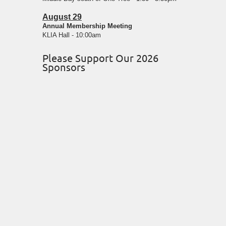
August 29
Annual Membership Meeting
KLIA Hall - 10:00am
Please Support Our 2026
Sponsors