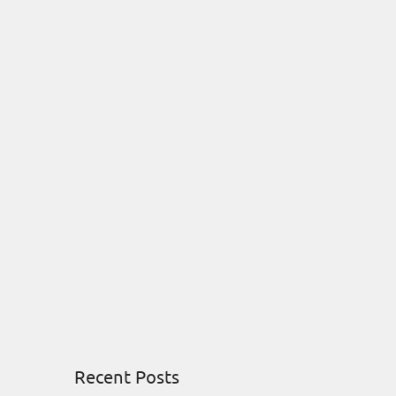
Recent Posts