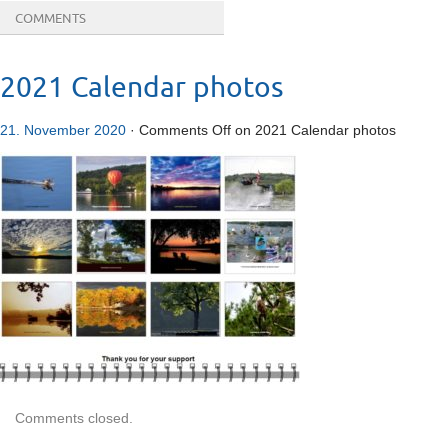
COMMENTS
2021 Calendar photos
21. November 2020
·
Comments Off
on 2021 Calendar photos
Comments closed.