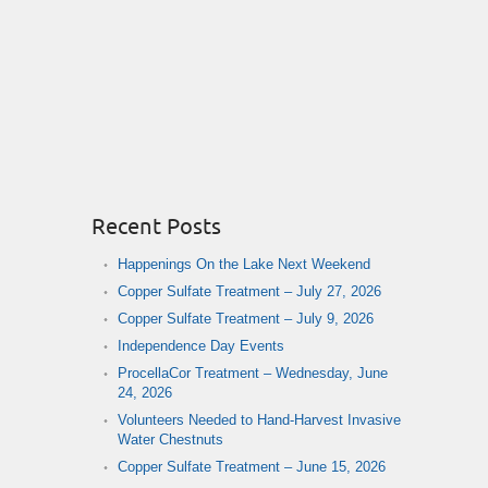
Recent Posts
Happenings On the Lake Next Weekend
Copper Sulfate Treatment – July 27, 2026
Copper Sulfate Treatment – July 9, 2026
Independence Day Events
ProcellaCor Treatment – Wednesday, June
24, 2026
Volunteers Needed to Hand-Harvest Invasive
Water Chestnuts
Copper Sulfate Treatment – June 15, 2026