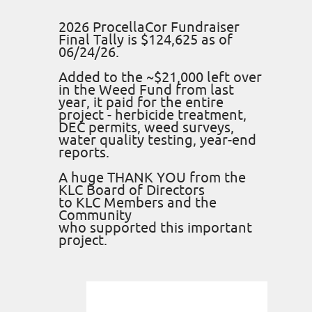
2026 ProcellaCor Fundraiser
Final Tally is $124,625 as of
06/24/26.
Added to the ~$21,000 left over
in the Weed Fund from last
year, it paid for the entire
project - herbicide treatment,
DEC permits, weed surveys,
water quality testing, year-end
reports.
A huge THANK YOU from the
KLC Board of Directors
to KLC Members and the
Community
who supported this important
project.