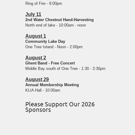
Ring of Fire - 9:00pm
July 11
2nd Water Chestnut Hand-Harvesting
North end of lake - 10:00am - noon
August 1
Community Lake Day
One Tree Island - Noon - 2:00pm
August 2
Ghent Band - Free Concert
Middle Bay south of One Tree - 1:30 - 3:30pm
August 29
Annual Membership Meeting
KLIA Hall - 10:00am
Please Support Our 2026
Sponsors