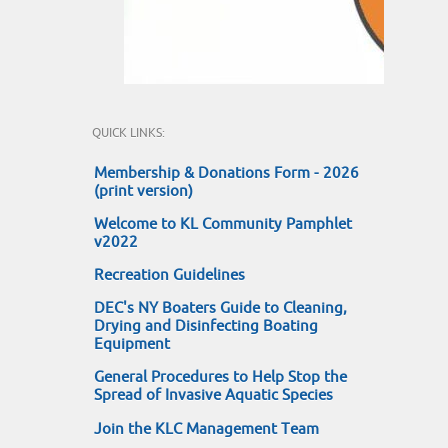
QUICK LINKS:
Membership & Donations Form - 2026
(print version)
Welcome to KL Community Pamphlet
v2022
Recreation Guidelines
DEC's NY Boaters Guide to Cleaning,
Drying and Disinfecting Boating
Equipment
General Procedures to Help Stop the
Spread of Invasive Aquatic Species
Join the KLC Management Team