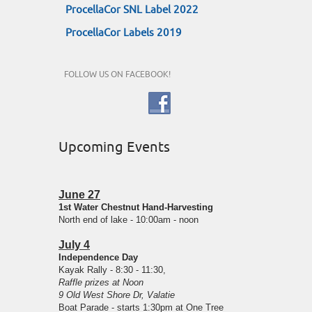
ProcellaCor SNL Label 2022
ProcellaCor Labels 2019
FOLLOW US ON FACEBOOK!
Upcoming Events
June 27
1st Water Chestnut Hand-Harvesting
North end of lake - 10:00am - noon
July 4
Independence Day
Kayak Rally - 8:30 - 11:30,
Raffle prizes at Noon
9 Old West Shore Dr, Valatie
Boat Parade - starts 1:30pm at One Tree