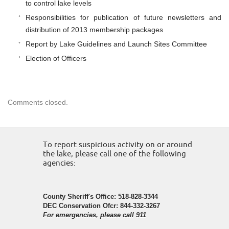
to control lake levels
Responsibilities for publication of future newsletters and
distribution of 2013 membership packages
Report by Lake Guidelines and Launch Sites Committee
Election of Officers
Comments closed.
To report suspicious activity on or around
the lake, please call one of the following
agencies:
County Sheriff's Office: 518-828-3344
DEC Conservation Ofcr: 844-332-3267
For emergencies, please call 911