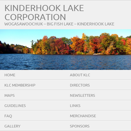
KINDERHOOK LAKE
CORPORATION
WOGASAWOOCHUK – BIG FISH LAKE – KINDERHOOK LAKE
HOME
ABOUT KLC
KLC MEMBERSHIP
DIRECTORS
MAPS
NEWSLETTERS
GUIDELINES
LINKS
FAQ
MERCHANDISE
GALLERY
SPONSORS