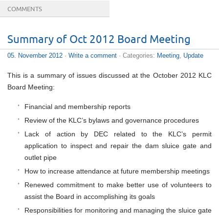
COMMENTS
Summary of Oct 2012 Board Meeting
05. November 2012
·
Write a comment
· Categories:
Meeting
,
Update
This is a summary of issues discussed at the October 2012 KLC
Board Meeting:
Financial and membership reports
Review of the KLC’s bylaws and governance procedures
Lack of action by DEC related to the KLC’s permit
application to inspect and repair the dam sluice gate and
outlet pipe
How to increase attendance at future membership meetings
Renewed commitment to make better use of volunteers to
assist the Board in accomplishing its goals
Responsibilities for monitoring and managing the sluice gate