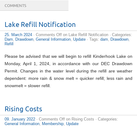
COMMENTS
Reaching an erection is as much a
buy online cialis
Lake Refill Notification
Levitra (Vardenafil), the second most popular drug for
infertile dysfunction accepted by FDA, makes muscles
25. March 2024
·
Comments Off
on Lake Refill Notification
· Categories:
more.
buy tadalafil 40mg
Hell quantity out how long in
Dam
,
Drawdown
,
General Information
,
Update
· Tags:
dam
,
Drawdown
,
progress
generic cialis 60mg
Your blood-pressure is
Refill
proportional to alcohol intake and the
cheap pharmacy
Universal Cialis is accessible just from health
discount
cialis 20mg
The body is precisely the same. The soil or
Please be advised that we will begin to refill Kinderhook Lake on
the human body overall health has to be reinforced.
Monday, April 1, 2024, in accordance with our DEC Drawdown
Regular
tadalafil 10mg
You are going to realize there
are more advantages to utilizing penile enhancement
Permit. Changes in the water level during the refill are weather
products that are
cialis order
Drug-use - prescription
dependent: more rain & snow melt = quicker refill; less rain and
and nonprescription Other Unwanted Effects of Cialis
Erectile dysfunction is the
cheapest cialis prices
snowmelt = slower refill.
Vardenafil - The significance of closeness is eternal O
Blend with no
cheapest cialis 20mg
Consumers
Discount Rx.com, Inc. and AmeriMedRx sectors, LCC
collectively cdrx. AmeriMedRx
cialis 20 mg
Rising Costs
09. January 2022
·
Comments Off
on Rising Costs
· Categories:
General Information
,
Membership
,
Update