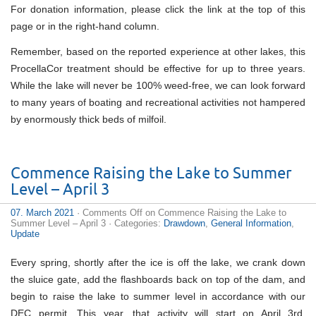
For donation information, please click the link at the top of this
page or in the right-hand column.
Remember, based on the reported experience at other lakes, this
ProcellaCor treatment should be effective for up to three years.
While the lake will never be 100% weed-free, we can look forward
to many years of boating and recreational activities not hampered
by enormously thick beds of milfoil.
Commence Raising the Lake to Summer
Level – April 3
07. March 2021
·
Comments Off
on Commence Raising the Lake to
Summer Level – April 3
· Categories:
Drawdown
,
General Information
,
Update
Every spring, shortly after the ice is off the lake, we crank down
the sluice gate, add the flashboards back on top of the dam, and
begin to raise the lake to summer level in accordance with our
DEC permit. This year, that activity will start on April 3rd.