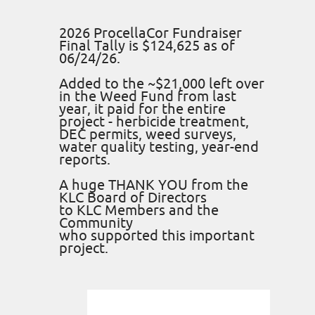
2026 ProcellaCor Fundraiser
Final Tally is $124,625 as of
06/24/26.
Added to the ~$21,000 left over
in the Weed Fund from last
year, it paid for the entire
project - herbicide treatment,
DEC permits, weed surveys,
water quality testing, year-end
reports.
A huge THANK YOU from the
KLC Board of Directors
to KLC Members and the
Community
who supported this important
project.