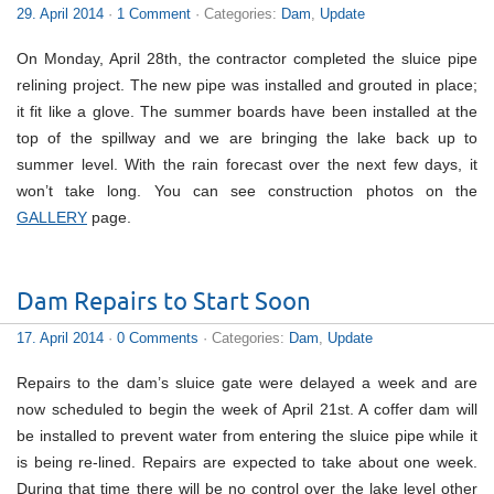
29. April 2014
·
1 Comment
· Categories:
Dam
,
Update
On Monday, April 28th, the contractor completed the sluice pipe
relining project. The new pipe was installed and grouted in place;
it fit like a glove. The summer boards have been installed at the
top of the spillway and we are bringing the lake back up to
summer level. With the rain forecast over the next few days, it
won’t take long. You can see construction photos on the
GALLERY
page.
Dam Repairs to Start Soon
17. April 2014
·
0 Comments
· Categories:
Dam
,
Update
Repairs to the dam’s sluice gate were delayed a week and are
now scheduled to begin the week of April 21st. A coffer dam will
be installed to prevent water from entering the sluice pipe while it
is being re-lined. Repairs are expected to take about one week.
During that time there will be no control over the lake level other