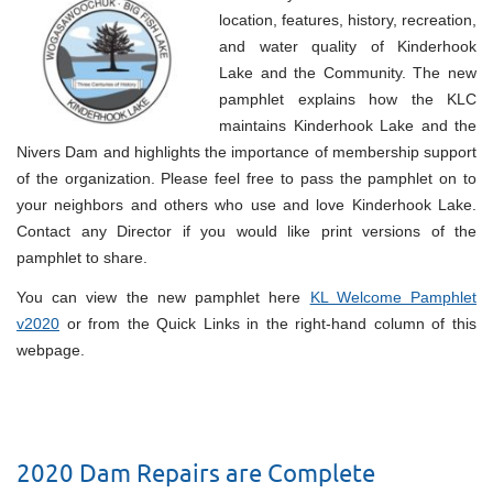
location, features, history, recreation,
and water quality of Kinderhook
Lake and the Community. The new
pamphlet explains how the KLC
maintains Kinderhook Lake and the
Nivers Dam and highlights the importance of membership support
of the organization. Please feel free to pass the pamphlet on to
your neighbors and others who use and love Kinderhook Lake.
Contact any Director if you would like print versions of the
pamphlet to share.
You can view the new pamphlet here
KL Welcome Pamphlet
v2020
or from the Quick Links in the right-hand column of this
webpage.
2020 Dam Repairs are Complete