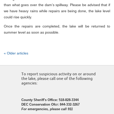
than what goes over the dam’s spillway. Please be advised that if
we have heavy rains while repairs are being done, the lake level
could rise quickly.
Once the repairs are completed, the lake will be returned to
summer level as soon as possible.
« Older articles
To report suspicious activity on or around
the lake, please call one of the following
agencies:
County Sheriff's Office: 518-828-3344
DEC Conservation Ofcr: 844-332-3267
For emergencies, please call 911