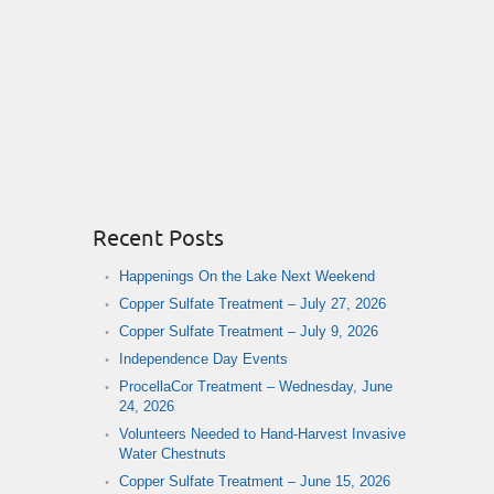
Recent Posts
Happenings On the Lake Next Weekend
Copper Sulfate Treatment – July 27, 2026
Copper Sulfate Treatment – July 9, 2026
Independence Day Events
ProcellaCor Treatment – Wednesday, June
24, 2026
Volunteers Needed to Hand-Harvest Invasive
Water Chestnuts
Copper Sulfate Treatment – June 15, 2026