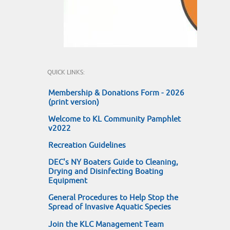
QUICK LINKS:
Membership & Donations Form - 2026
(print version)
Welcome to KL Community Pamphlet
v2022
Recreation Guidelines
DEC's NY Boaters Guide to Cleaning,
Drying and Disinfecting Boating
Equipment
General Procedures to Help Stop the
Spread of Invasive Aquatic Species
Join the KLC Management Team