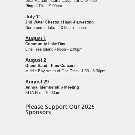
Boat Parade - starts 1:30pm at One Tree
Ring of Fire - 9:00pm
July 11
2nd Water Chestnut Hand-Harvesting
North end of lake - 10:00am - noon
August 1
Community Lake Day
One Tree Island - Noon - 2:00pm
August 2
Ghent Band - Free Concert
Middle Bay south of One Tree - 1:30 - 3:30pm
August 29
Annual Membership Meeting
KLIA Hall - 10:00am
Please Support Our 2026
Sponsors