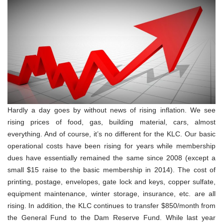
Hardly a day goes by without news of rising inflation. We see
rising prices of food, gas, building material, cars, almost
everything. And of course, it’s no different for the KLC. Our basic
operational costs have been rising for years while membership
dues have essentially remained the same since 2008 (except a
small $15 raise to the basic membership in 2014). The cost of
printing, postage, envelopes, gate lock and keys, copper sulfate,
equipment maintenance, winter storage, insurance, etc. are all
rising. In addition, the KLC continues to transfer $850/month from
the General Fund to the Dam Reserve Fund. While last year