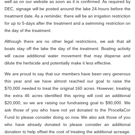
well as on our website as soon as it is confirmed. As required by
DEC, signage will be posted around the lake 24-hours before the
treatment date. As a reminder, there will be an irrigation restriction
for up to 5-days after the treatment and a swimming restriction on
the day of the treatment.
Although there are no other legal restrictions, we ask that all
boats stay off the lake the day of the treatment. Boating activity
will cause additional water movement that may disperse and
dilute the herbicide and potentially make it less effective.
We are proud to say that our members have been very generous
this year and we have almost reached our goal to raise the
$70,000 needed to treat the original 160 acres. However, treating
the extra 46 acres identified this spring will cost an additional
$20,000, so we are raising our fundraising goal to $90,000. We
ask those of you who have not yet donated to the ProcellaCor
Fund to please consider doing so now. We also ask those of you
who have already donated to please consider an additional
donation to help offset the cost of treating the additional acreage.