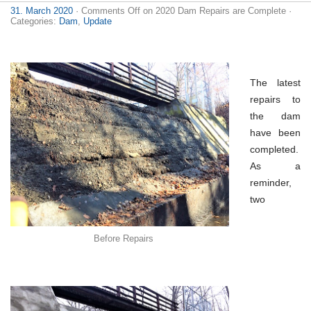
31. March 2020
·
Comments Off
on 2020 Dam Repairs are Complete
·
Categories:
Dam
,
Update
The latest
repairs to
the dam
have been
completed.
As a
reminder,
two
Before Repairs