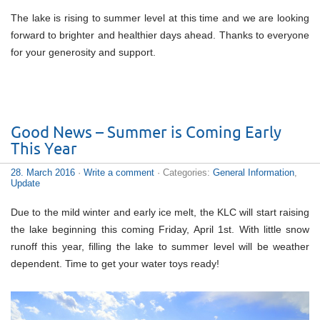
The lake is rising to summer level at this time and we are looking
forward to brighter and healthier days ahead. Thanks to everyone
for your generosity and support.
Good News – Summer is Coming Early
This Year
28. March 2016
·
Write a comment
· Categories:
General Information
,
Update
Due to the mild winter and early ice melt, the KLC will start raising
the lake beginning this coming Friday, April 1st. With little snow
runoff this year, filling the lake to summer level will be weather
dependent. Time to get your water toys ready!