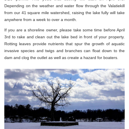
Depending on the weather and water flow through the Valatiekill
from our 41 square mile watershed, raising the lake fully will take
anywhere from a week to over a month.
If you are a shoreline owner, please take some time before April
3rd to rake and clean out the lake bed in front of your property.
Rotting leaves provide nutrients that spur the growth of aquatic
invasive species and twigs and branches can float down to the
dam and clog the outlet as well as create a hazard for boaters.