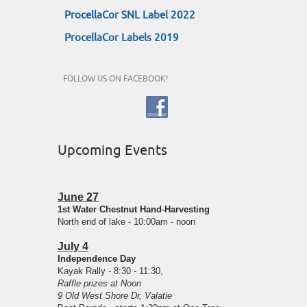
ProcellaCor SNL Label 2022
ProcellaCor Labels 2019
FOLLOW US ON FACEBOOK!
Upcoming Events
June 27
1st Water Chestnut Hand-Harvesting
North end of lake - 10:00am - noon
July 4
Independence Day
Kayak Rally - 8:30 - 11:30,
Raffle prizes at Noon
9 Old West Shore Dr, Valatie