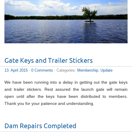
Gate Keys and Trailer Stickers
13. April 2015
·
0 Comments
· Categories:
Membership
,
Update
We have been running into a delay in getting out the gate keys
and trailer stickers. Rest assured the launch gate will remain
open until after the keys have been distributed to members.
Thank you for your patience and understanding.
Dam Repairs Completed