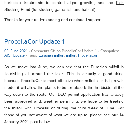
herbicide treatments to control algae growth), and the
Fish
Stocking Fund
(for stocking game fish and habitat).
Thanks for your understanding and continued support.
ProcellaCor Update 1
02. June 2021
·
Comments Off
on ProcellaCor Update 1
· Categories:
AIS
,
Update
· Tags:
Eurasian milfoil
,
milfoil
,
ProcellaCor
As we move into June, we can see that the Eurasian milfoil is
flourishing all around the lake. This is actually a good thing
because ProcellaCor is most effective when milfoil is in full growth
mode; it will allow the plants to better absorb the herbicide all the
way down to the roots. Our DEC permit application has already
been approved and, weather permitting, we hope to be treating
the milfoil with ProcellaCor during the third week of June. For
those of you not aware of what we are up to, please see our 14
January 2021 post below.