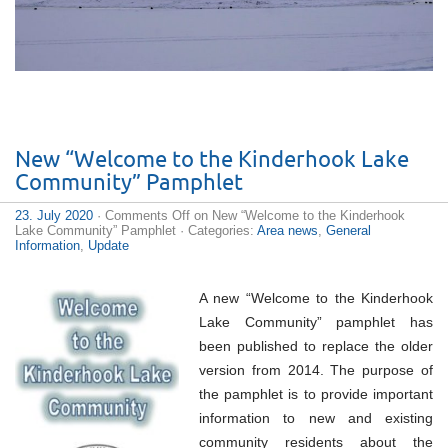
New “Welcome to the Kinderhook Lake
Community” Pamphlet
23. July 2020
·
Comments Off
on New “Welcome to the Kinderhook
Lake Community” Pamphlet
· Categories:
Area news
,
General
Information
,
Update
A new “Welcome to the Kinderhook
Lake Community” pamphlet has
been published to replace the older
version from 2014. The purpose of
the pamphlet is to provide important
information to new and existing
community residents about the