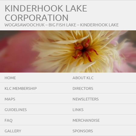
KINDERHOOK LAKE
CORPORATION
WOGASAWOOCHUK – BIG FISH LAKE – KINDERHOOK LAKE
HOME
ABOUT KLC
KLC MEMBERSHIP
DIRECTORS
MAPS
NEWSLETTERS
GUIDELINES
LINKS
FAQ
MERCHANDISE
GALLERY
SPONSORS