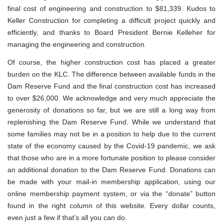
final cost of engineering and construction to $81,339. Kudos to
Keller Construction for completing a difficult project quickly and
efficiently, and thanks to Board President Bernie Kelleher for
managing the engineering and construction.
Of course, the higher construction cost has placed a greater
burden on the KLC. The difference between available funds in the
Dam Reserve Fund and the final construction cost has increased
to over $26,000. We acknowledge and very much appreciate the
generosity of donations so far, but we are still a long way from
replenishing the Dam Reserve Fund. While we understand that
some families may not be in a position to help due to the current
state of the economy caused by the Covid-19 pandemic, we ask
that those who are in a more fortunate position to please consider
an additional donation to the Dam Reserve Fund. Donations can
be made with your mail-in membership application, using our
online membership payment system, or via the “donate” button
found in the right column of this website. Every dollar counts,
even just a few if that’s all you can do.