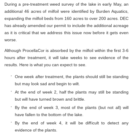
During a pre-treatment weed survey of the lake in early May, an
additional 46 acres of milfoil were identified by Burden Aquatics,
expanding the milfoil beds from 160 acres to over 200 acres. DEC
has already amended our permit to include the additional acreage
as it is critical that we address this issue now before it gets even
worse.
Although ProcellaCor is absorbed by the milfoil within the first 3-6
hours after treatment, it will take weeks to see evidence of the
results. Here is what you can expect to see.
One week after treatment, the plants should still be standing
but may look sad and begin to wilt.
At the end of week 2, half the plants may still be standing
but will have turned brown and brittle.
By the end of week 3, most of the plants (but not all) will
have fallen to the bottom of the lake.
By the end of week 4, it will be difficult to detect any
evidence of the plants.