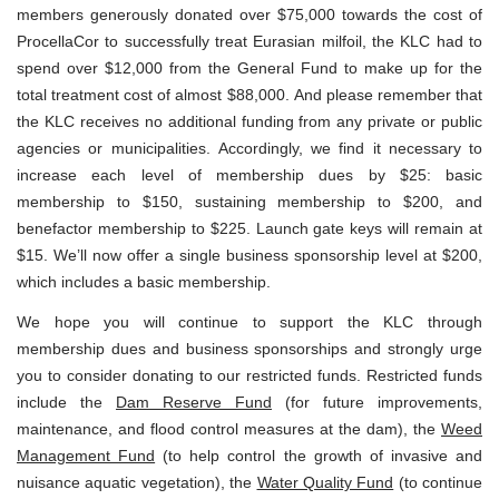
members generously donated over $75,000 towards the cost of
ProcellaCor to successfully treat Eurasian milfoil, the KLC had to
spend over $12,000 from the General Fund to make up for the
total treatment cost of almost $88,000. And please remember that
the KLC receives no additional funding from any private or public
agencies or municipalities. Accordingly, we find it necessary to
increase each level of membership dues by $25: basic
membership to $150, sustaining membership to $200, and
benefactor membership to $225. Launch gate keys will remain at
$15. We’ll now offer a single business sponsorship level at $200,
which includes a basic membership.
We hope you will continue to support the KLC through
membership dues and business sponsorships and strongly urge
you to consider donating to our restricted funds. Restricted funds
include the
Dam Reserve Fund
(for future improvements,
maintenance, and flood control measures at the dam), the
Weed
Management Fund
(to help control the growth of invasive and
nuisance aquatic vegetation), the
Water Quality Fund
(to continue