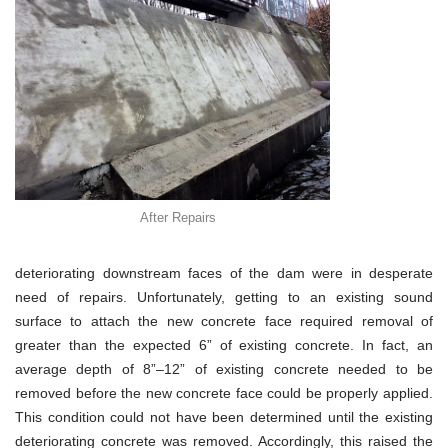
After Repairs
deteriorating downstream faces of the dam were in desperate
need of repairs. Unfortunately, getting to an existing sound
surface to attach the new concrete face required removal of
greater than the expected 6” of existing concrete. In fact, an
average depth of 8”–12” of existing concrete needed to be
removed before the new concrete face could be properly applied.
This condition could not have been determined until the existing
deteriorating concrete was removed. Accordingly, this raised the