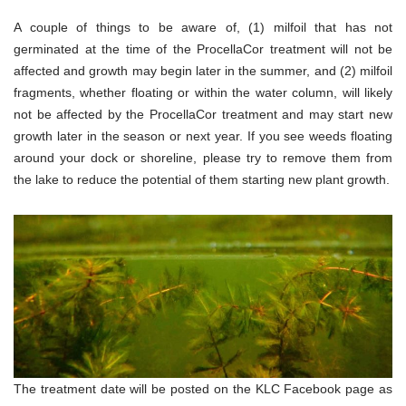
A couple of things to be aware of, (1) milfoil that has not
germinated at the time of the ProcellaCor treatment will not be
affected and growth may begin later in the summer, and (2) milfoil
fragments, whether floating or within the water column, will likely
not be affected by the ProcellaCor treatment and may start new
growth later in the season or next year. If you see weeds floating
around your dock or shoreline, please try to remove them from
the lake to reduce the potential of them starting new plant growth.
The treatment date will be posted on the KLC Facebook page as