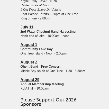
Kayak Rally - 8:30 - 11:30,
Raffle prizes at Noon
9 Old West Shore Dr, Valatie
Boat Parade - starts 1:30pm at One Tree
Ring of Fire - 9:00pm
July 11
2nd Water Chestnut Hand-Harvesting
North end of lake - 10:00am - noon
August 1
Community Lake Day
One Tree Island - Noon - 2:00pm
August 2
Ghent Band - Free Concert
Middle Bay south of One Tree - 1:30 - 3:30pm
August 29
Annual Membership Meeting
KLIA Hall - 10:00am
Please Support Our 2026
Sponsors