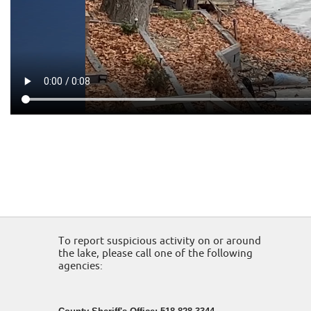
To report suspicious activity on or around
the lake, please call one of the following
agencies: