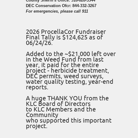
County Sheriff's Office: 518-828-3344
DEC Conservation Ofcr: 844-332-3267
For emergencies, please call 911
2026 ProcellaCor Fundraiser
Final Tally is $124,625 as of
06/24/26.
Added to the ~$21,000 left over
in the Weed Fund from last
year, it paid for the entire
project - herbicide treatment,
DEC permits, weed surveys,
water quality testing, year-end
reports.
A huge THANK YOU from the
KLC Board of Directors
to KLC Members and the
Community
who supported this important
project.