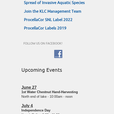
Spread of Invasive Aquatic Species
Join the KLC Management Team
ProcellaCor SNL Label 2022
ProcellaCor Labels 2019
FOLLOW US ON FACEBOOK!
Upcoming Events
June 27
1st Water Chestnut Hand-Harvesting
North end of lake - 10:00am - noon
July 4
Independence Day