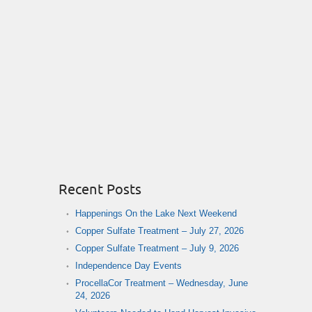
Recent Posts
Happenings On the Lake Next Weekend
Copper Sulfate Treatment – July 27, 2026
Copper Sulfate Treatment – July 9, 2026
Independence Day Events
ProcellaCor Treatment – Wednesday, June
24, 2026