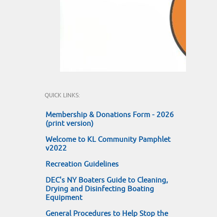
QUICK LINKS:
Membership & Donations Form - 2026
(print version)
Welcome to KL Community Pamphlet
v2022
Recreation Guidelines
DEC's NY Boaters Guide to Cleaning,
Drying and Disinfecting Boating
Equipment
General Procedures to Help Stop the