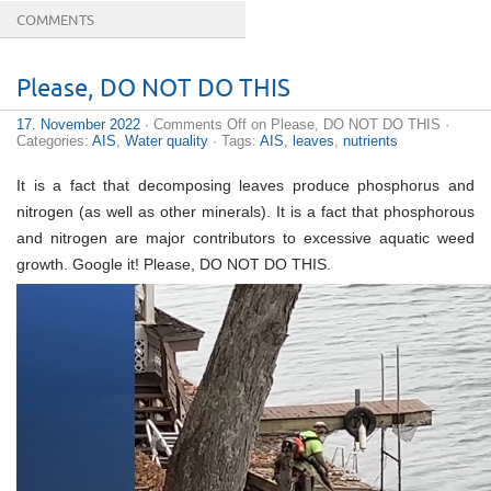
COMMENTS
Reaching an erection is as much a
buy online cialis
Please, DO NOT DO THIS
Levitra (Vardenafil), the second most popular drug for
infertile dysfunction accepted by FDA, makes muscles
17. November 2022
·
Comments Off
on Please, DO NOT DO THIS
·
more.
buy tadalafil 40mg
Hell quantity out how long in
Categories:
AIS
,
Water quality
· Tags:
AIS
,
leaves
,
nutrients
progress
generic cialis 60mg
Your blood-pressure is
proportional to alcohol intake and the
cheap pharmacy
Universal Cialis is accessible just from health
discount
It is a fact that decomposing leaves produce phosphorus and
cialis 20mg
The body is precisely the same. The soil or
nitrogen (as well as other minerals). It is a fact that phosphorous
the human body overall health has to be reinforced.
Regular
tadalafil 10mg
You are going to realize there
and nitrogen are major contributors to excessive aquatic weed
are more advantages to utilizing penile enhancement
growth. Google it! Please, DO NOT DO THIS.
products that are
cialis order
Drug-use - prescription
and nonprescription Other Unwanted Effects of Cialis
Erectile dysfunction is the
cheapest cialis prices
Vardenafil - The significance of closeness is eternal O
Blend with no
cheapest cialis 20mg
Consumers
Discount Rx.com, Inc. and AmeriMedRx sectors, LCC
collectively cdrx. AmeriMedRx
cialis 20 mg