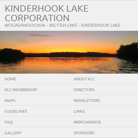
KINDERHOOK LAKE
CORPORATION
WOGASAWOOCHUK – BIG FISH LAKE – KINDERHOOK LAKE
HOME
ABOUT KLC
KLC MEMBERSHIP
DIRECTORS
MAPS
NEWSLETTERS
GUIDELINES
LINKS
FAQ
MERCHANDISE
GALLERY
SPONSORS