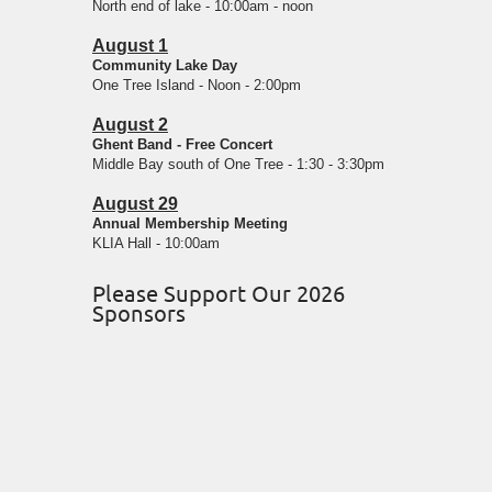
North end of lake - 10:00am - noon
August 1
Community Lake Day
One Tree Island - Noon - 2:00pm
August 2
Ghent Band - Free Concert
Middle Bay south of One Tree - 1:30 - 3:30pm
August 29
Annual Membership Meeting
KLIA Hall - 10:00am
Please Support Our 2026
Sponsors