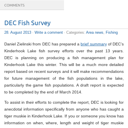
COMMENTS
DEC Fish Survey
28. August 2013
·
Write a comment
· Categories:
Area news
,
Fishing
Daniel Zielinski from DEC has prepared a
brief summary
of DEC’s
Kinderhook Lake fish survey efforts over the past 13 years.
DEC is planning on producing a fish management plan for
Kinderhook Lake this winter. This will be a much more detailed
report based on recent surveys and it will make recommendations
for future management of the fish populations in the lake,
particularly the game fish populations. A draft report is expected
to be completed by the end of March 2014.
To assist in their efforts to complete the report, DEC is looking for
anecdotal information specifically from anyone who has caught a
tiger muskie in Kinderhook Lake. If you or someone you know has
information on when, where, length and weight of tiger muskie