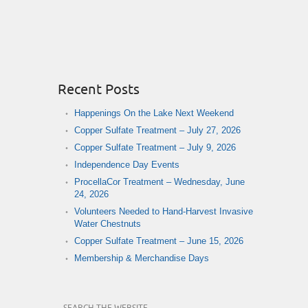
Recent Posts
Happenings On the Lake Next Weekend
Copper Sulfate Treatment – July 27, 2026
Copper Sulfate Treatment – July 9, 2026
Independence Day Events
ProcellaCor Treatment – Wednesday, June
24, 2026
Volunteers Needed to Hand-Harvest Invasive
Water Chestnuts
Copper Sulfate Treatment – June 15, 2026
Membership & Merchandise Days