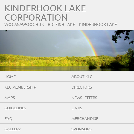
KINDERHOOK LAKE
CORPORATION
WOGASAWOOCHUK – BIG FISH LAKE – KINDERHOOK LAKE
HOME
ABOUT KLC
KLC MEMBERSHIP
DIRECTORS
MAPS
NEWSLETTERS
GUIDELINES
LINKS
FAQ
MERCHANDISE
GALLERY
SPONSORS