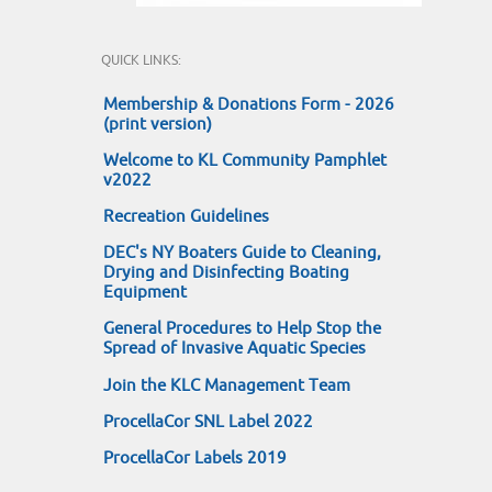
QUICK LINKS:
Membership & Donations Form - 2026
(print version)
Welcome to KL Community Pamphlet
v2022
Recreation Guidelines
DEC's NY Boaters Guide to Cleaning,
Drying and Disinfecting Boating
Equipment
General Procedures to Help Stop the
Spread of Invasive Aquatic Species
Join the KLC Management Team
ProcellaCor SNL Label 2022
ProcellaCor Labels 2019