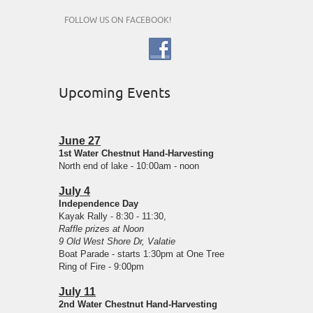
FOLLOW US ON FACEBOOK!
Upcoming Events
June 27
1st Water Chestnut Hand-Harvesting
North end of lake - 10:00am - noon
July 4
Independence Day
Kayak Rally - 8:30 - 11:30,
Raffle prizes at Noon
9 Old West Shore Dr, Valatie
Boat Parade - starts 1:30pm at One Tree
Ring of Fire - 9:00pm
July 11
2nd Water Chestnut Hand-Harvesting