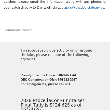
catches, please email the information along with any photos of
your catch directly to Dan Zielinski at
djzielin@gw.dec.state.ny.us
.
Comments closed.
To report suspicious activity on or around
the lake, please call one of the following
agencies:
County Sheriff's Office: 518-828-3344
DEC Conservation Ofcr: 844-332-3267
For emergencies, please call 911
2026 ProcellaCor Fundraiser
Final Tally is $124,625 as of
06/24/26.