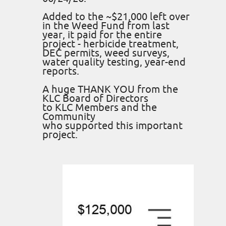
Added to the ~$21,000 left over
in the Weed Fund from last
year, it paid for the entire
project - herbicide treatment,
DEC permits, weed surveys,
water quality testing, year-end
reports.
A huge THANK YOU from the
KLC Board of Directors
to KLC Members and the
Community
who supported this important
project.