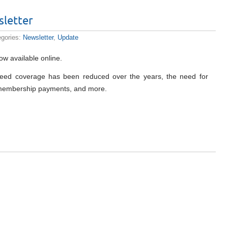
letter
egories:
Newsletter
,
Update
ow available online.
t weed coverage has been reduced over the years, the need for
e membership payments, and more.