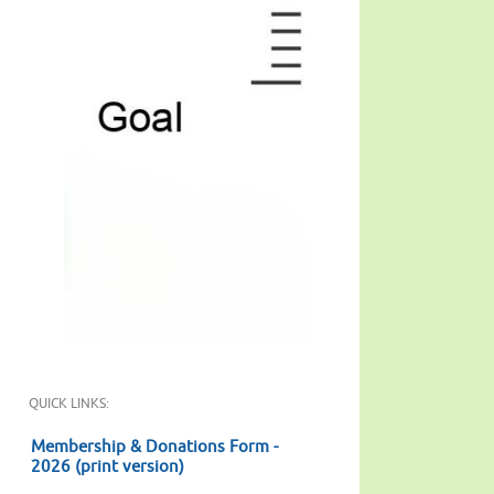
QUICK LINKS:
Membership & Donations Form -
2026 (print version)