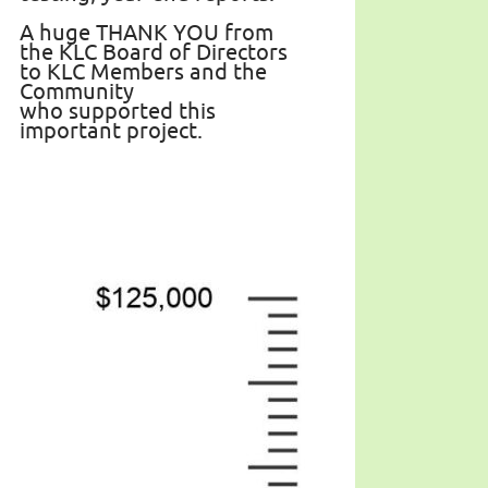
A huge THANK YOU from
the KLC Board of Directors
to KLC Members and the
Community
who supported this
important project.