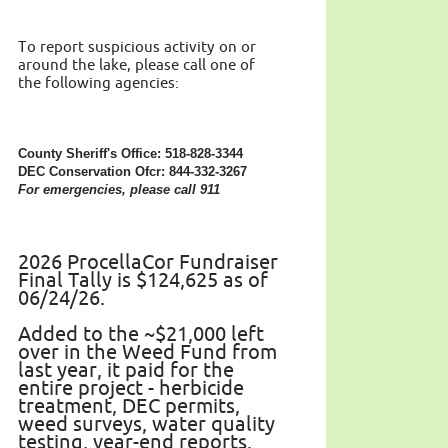
To report suspicious activity on or
around the lake, please call one of
the following agencies:
County Sheriff's Office: 518-828-3344
DEC Conservation Ofcr: 844-332-3267
For emergencies, please call 911
2026 ProcellaCor Fundraiser
Final Tally is $124,625 as of
06/24/26.
Added to the ~$21,000 left
over in the Weed Fund from
last year, it paid for the
entire project - herbicide
treatment, DEC permits,
weed surveys, water quality
testing, year-end reports.