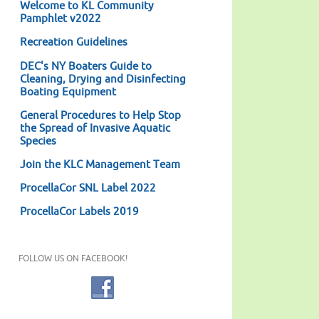
Welcome to KL Community
Pamphlet v2022
Recreation Guidelines
DEC's NY Boaters Guide to
Cleaning, Drying and Disinfecting
Boating Equipment
General Procedures to Help Stop
the Spread of Invasive Aquatic
Species
Join the KLC Management Team
ProcellaCor SNL Label 2022
ProcellaCor Labels 2019
FOLLOW US ON FACEBOOK!