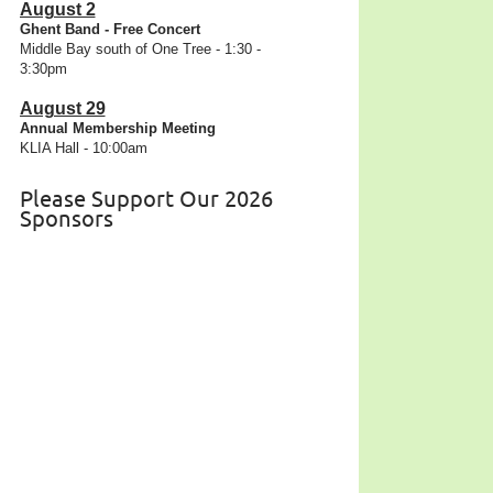
August 2
Ghent Band - Free Concert
Middle Bay south of One Tree - 1:30 -
3:30pm
August 29
Annual Membership Meeting
KLIA Hall - 10:00am
Please Support Our 2026
Sponsors