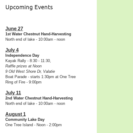
Upcoming Events
June 27
1st Water Chestnut Hand-Harvesting
North end of lake - 10:00am - noon
July 4
Independence Day
Kayak Rally - 8:30 - 11:30,
Raffle prizes at Noon
9 Old West Shore Dr, Valatie
Boat Parade - starts 1:30pm at One Tree
Ring of Fire - 9:00pm
July 11
2nd Water Chestnut Hand-Harvesting
North end of lake - 10:00am - noon
August 1
Community Lake Day
One Tree Island - Noon - 2:00pm