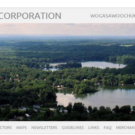
 CORPORATION
WOGASAWOOCHUK – 
ECTORS
MAPS
NEWSLETTERS
GUIDELINES
LINKS
FAQ
MERCHAN