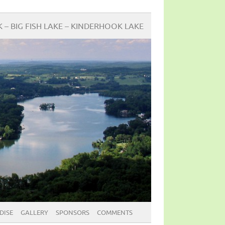
BIG FISH LAKE – KINDERHOOK LAKE
DISE
GALLERY
SPONSORS
COMMENTS