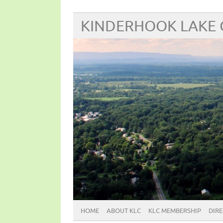
KINDERHOOK LAKE
HOME
ABOUT KLC
KLC MEMBERSHIP
DIR