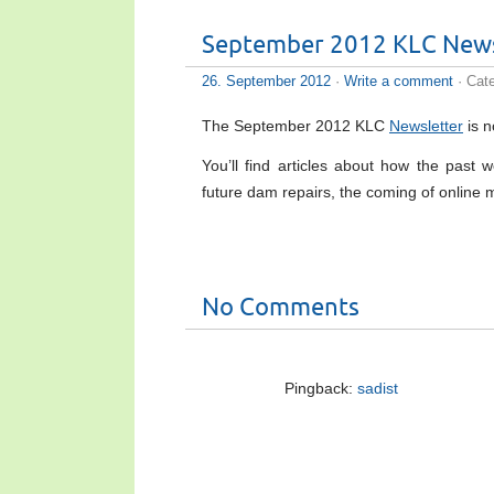
September 2012 KLC News
26. September 2012
·
Write a comment
· Cat
The September 2012 KLC
Newsletter
is n
You’ll find articles about how the pas
future dam repairs, the coming of onlin
No Comments
Pingback:
sadist