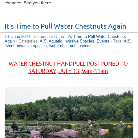
changes. See you there.
It’s Time to Pull Water Chestnuts Again
14. June 2024
·
Comments Off
on
It’s Time to Pull Water Chestnuts
Again
· Categories:
AIS
,
Aquatic Invasive Species
,
Events
· Tags:
AIS
,
event
,
invasive species
,
water chestnuts
,
weeds
WATER CHESTNUT HANDPULL POSTPONED TO
SATURDAY, JULY 13, 9am-11am