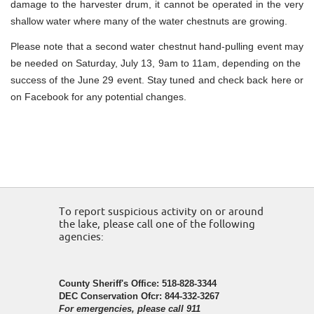
damage to the harvester drum, it cannot be operated in the very
shallow water where many of the water chestnuts are growing.
Please note that a second water chestnut hand-pulling event may
be needed on Saturday, July 13, 9am to 11am, depending on the
success of the June 29 event. Stay tuned and check back here or
on Facebook for any potential changes.
To report suspicious activity on or around
the lake, please call one of the following
agencies:
County Sheriff's Office: 518-828-3344
DEC Conservation Ofcr: 844-332-3267
For emergencies, please call 911