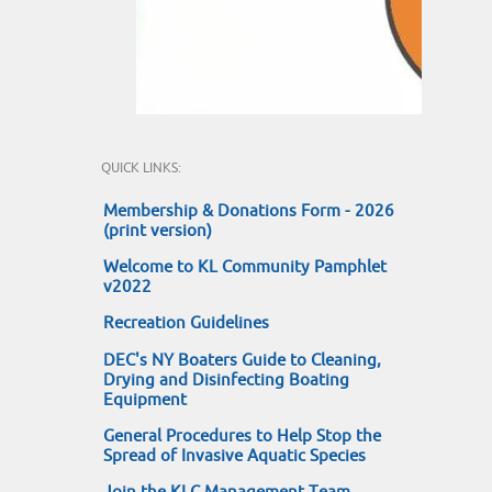
QUICK LINKS:
Membership & Donations Form - 2026
(print version)
Welcome to KL Community Pamphlet
v2022
Recreation Guidelines
DEC's NY Boaters Guide to Cleaning,
Drying and Disinfecting Boating
Equipment
General Procedures to Help Stop the
Spread of Invasive Aquatic Species