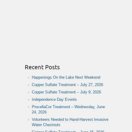
Recent Posts
Happenings On the Lake Next Weekend
Copper Sulfate Treatment – July 27, 2026
Copper Sulfate Treatment – July 9, 2026
Independence Day Events
ProcellaCor Treatment – Wednesday, June
24, 2026
Volunteers Needed to Hand-Harvest Invasive
Water Chestnuts