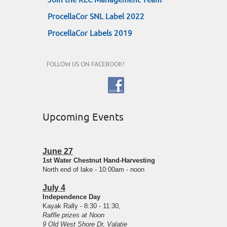
Join the KLC Management Team
ProcellaCor SNL Label 2022
ProcellaCor Labels 2019
FOLLOW US ON FACEBOOK!
Upcoming Events
June 27
1st Water Chestnut Hand-Harvesting
North end of lake - 10:00am - noon
July 4
Independence Day
Kayak Rally - 8:30 - 11:30,
Raffle prizes at Noon
9 Old West Shore Dr, Valatie