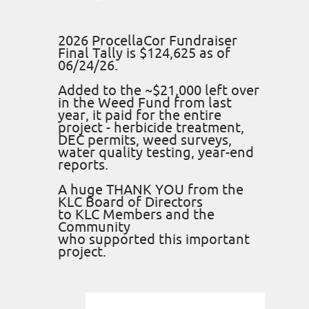
2026 ProcellaCor Fundraiser
Final Tally is $124,625 as of
06/24/26.
Added to the ~$21,000 left over
in the Weed Fund from last
year, it paid for the entire
project - herbicide treatment,
DEC permits, weed surveys,
water quality testing, year-end
reports.
A huge THANK YOU from the
KLC Board of Directors
to KLC Members and the
Community
who supported this important
project.