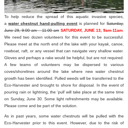
To help reduce the spread of this aquatic invasive species,
a
water chestnut hand-pulling event
is planned for
Saturday,
June 29, 9:00 am – 11:00 am
SATURDAY, JUNE 13, 9am-11am
.
We need two dozen volunteers for this event to be successful.
Please meet at the north end of the lake with your kayak, canoe,
rowboat, raft, or any vessel that can navigate very shallow water.
Gloves and perhaps a rake would be helpful, but are not required.
A few teams of volunteers may be dispersed to various
coves/shorelines around the lake where new water chestnut
growth has been identified. Pulled weeds will be transferred to the
Eco-Harvester and brought to shore for disposal. In the event of
pouring rain or lightning, the ‘pull’ will take place at the same time
on Sunday, June 30. Some light refreshments may be available.
Please come and be part of the solution.
As in past years, some water chestnuts will be pulled with the
Eco-Harvester prior to this event. However, due to the risk of