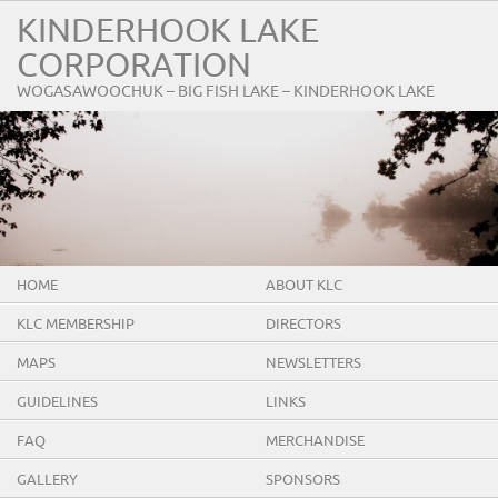
KINDERHOOK LAKE
CORPORATION
WOGASAWOOCHUK – BIG FISH LAKE – KINDERHOOK LAKE
HOME
ABOUT KLC
KLC MEMBERSHIP
DIRECTORS
MAPS
NEWSLETTERS
GUIDELINES
LINKS
FAQ
MERCHANDISE
GALLERY
SPONSORS