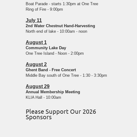
Boat Parade - starts 1:30pm at One Tree
Ring of Fire - 9:00pm
July 11
2nd Water Chestnut Hand-Harvesting
North end of lake - 10:00am - noon
August 1
Community Lake Day
One Tree Island - Noon - 2:00pm
August 2
Ghent Band - Free Concert
Middle Bay south of One Tree - 1:30 - 3:30pm
August 29
Annual Membership Meeting
KLIA Hall - 10:00am
Please Support Our 2026
Sponsors