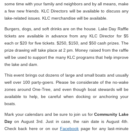
some time with your family and neighbors and by all means, make
a few new friends. KLC Directors will be available to discuss any
lake-related issues. KLC merchandise will be available.
Burgers, dogs, and soft drinks are on the house. Lake Day Raffle
tickets are available in advance from any KLC Director for $5
each or $20 for five tickets. $250, $150, and $50 cash prizes. The
prize drawing will take place at 2 pm. Money raised from the raffle
will be used to support the many KLC programs that help improve
the lake and dam.
This event brings out dozens of large and small boats and usually
well over 100 party-goers. Please be considerate of the no-wake
zones around One-Tree, and even though boat stewards will be
available to help, be careful when docking or anchoring your
boats.
Mark your calendars and be sure to join us for
Community Lake
Day
on August 3rd. Just in case, the rain date is August 4th.
Check back here or on our
Facebook
page for any last-minute