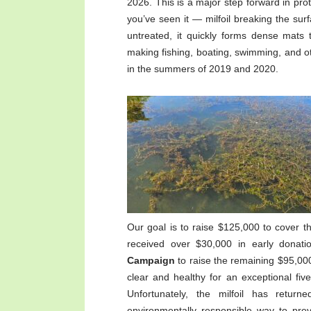
2026. This is a major step forward in prot
you’ve seen it — milfoil breaking the sur
untreated, it quickly forms dense mats 
making fishing, boating, swimming, and oth
in the summers of 2019 and 2020.​
Our goal is to raise $125,000 to cover t
received over $30,000 in early donat
Campaign
to raise the remaining $95,00
clear and healthy for an exceptional fiv
Unfortunately, the milfoil has returne
environmentally responsible way to prev