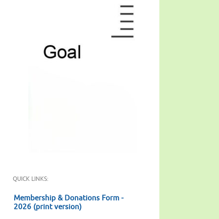
QUICK LINKS:
Membership & Donations Form -
2026 (print version)