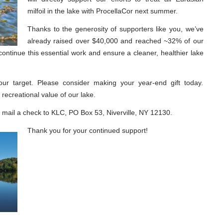
milfoil in the lake with ProcellaCor next summer.
Thanks to the generosity of supporters like you, we’ve
already raised over $40,000 and reached ~32% of our
continue this essential work and ensure a cleaner, healthier lake
 our target. Please consider making your year-end gift today.
recreational value of our lake.
mail a check to KLC, PO Box 53, Niverville, NY 12130.
Thank you for your continued support!