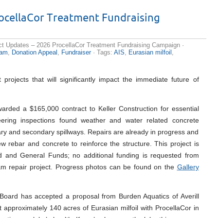
rocellaCor Treatment Fundraising
ct Updates – 2026 ProcellaCor Treatment Fundraising Campaign
·
am
,
Donation Appeal
,
Fundraiser
· Tags:
AIS
,
Eurasian milfoil
,
projects that will significantly impact the immediate future of
arded a $165,000 contract to Keller Construction for essential
ering inspections found weather and water related concrete
mary and secondary spillways. Repairs are already in progress and
ew rebar and concrete to reinforce the structure. This project is
and General Funds; no additional funding is requested from
am repair project. Progress photos can be found on the
Gallery
oard has accepted a proposal from Burden Aquatics of Averill
 approximately 140 acres of Eurasian milfoil with ProcellaCor in