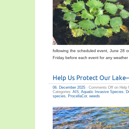
following the scheduled event, June 28 
Friday before each event for any weathe
Help Us Protect Our Lake
06. December 2025
·
Comments Off
on Help 
Categories:
AIS
,
Aquatic Invasive Species
,
D
species
,
ProcellaCor
,
weeds