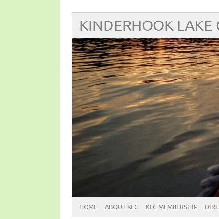
KINDERHOOK LAKE
HOME
ABOUT KLC
KLC MEMBERSHIP
DIR