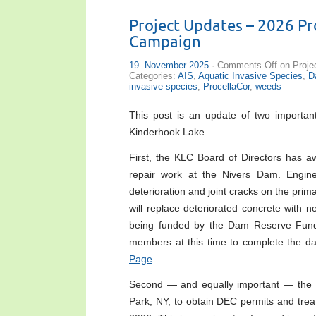
Project Updates – 2026 P
Campaign
19. November 2025
·
Comments Off
on Proje
Categories:
AIS
,
Aquatic Invasive Species
,
D
invasive species
,
ProcellaCor
,
weeds
This post is an update of two important 
Kinderhook Lake.
First, the KLC Board of Directors has aw
repair work at the Nivers Dam. Engine
deterioration and joint cracks on the pri
will replace deteriorated concrete with n
being funded by the Dam Reserve Fund 
members at this time to complete the d
Page
.
Second — and equally important — the B
Park, NY, to obtain DEC permits and treat