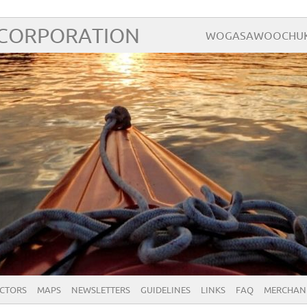
 CORPORATION
WOGASAWOOCHUK – 
ECTORS
MAPS
NEWSLETTERS
GUIDELINES
LINKS
FAQ
MERCHAN