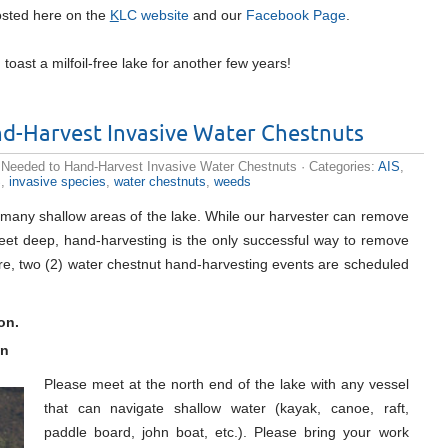
 posted here on the
K
LC website
and our
Facebook Page
.
toast a milfoil-free lake for another few years!
d-Harvest Invasive Water Chestnuts
 Needed to Hand-Harvest Invasive Water Chestnuts
· Categories:
AIS
,
S
,
invasive species
,
water chestnuts
,
weeds
 many shallow areas of the lake. While our harvester can remove
feet deep, hand-harvesting is the only successful way to remove
ore, two (2) water chestnut hand-harvesting events are scheduled
on.
on
Please meet at the north end of the lake with any vessel
that can navigate shallow water (kayak, canoe, raft,
paddle board, john boat, etc.). Please bring your work