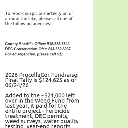
To report suspicious activity on or
around the lake, please call one of
the following agencies:
County Sheriff's Office: 518-828-3344
DEC Conservation Ofcr: 844-332-3267
For emergencies, please call 911
2026 ProcellaCor Fundraiser
Final Tally is $124,625 as of
06/24/26.
Added to the ~$21,000 left
over in the Weed Fund from
last year, it paid for the
entire project - herbicide
treatment, DEC permits,
weed surveys, water quality
testing, year-end reports.