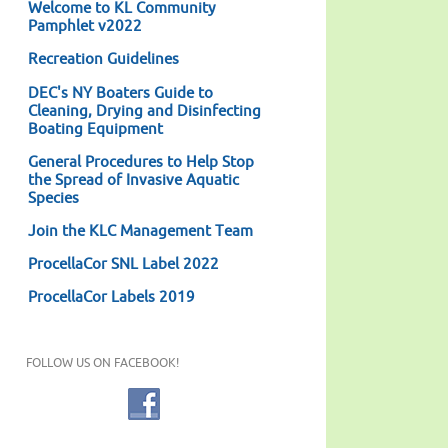
Welcome to KL Community
Pamphlet v2022
Recreation Guidelines
DEC's NY Boaters Guide to
Cleaning, Drying and Disinfecting
Boating Equipment
General Procedures to Help Stop
the Spread of Invasive Aquatic
Species
Join the KLC Management Team
ProcellaCor SNL Label 2022
ProcellaCor Labels 2019
FOLLOW US ON FACEBOOK!