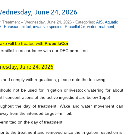
e cialis
Wednesday, June 24, 2026
r drug for
es muscles
r Treatment – Wednesday, June 24, 2026
· Categories:
AIS
,
Aquatic
ow long in
S
,
Eurasian milfoil
,
invasive species
,
ProcellaCor
,
water treatment
,
ssure is
 pharmacy
th
discount
The soil or
ake will be treated with
ProcellaCor
nforced.
ermilfoil in accordance with our DEC permit on
ize there
hancement
cription
esday, June 24, 2026
of Cialis
ices
 eternal O
 and comply with regulations, please note the following:
ers
tors, LCC
hould not be used for irrigation or livestock watering for about
til concentrations of the active ingredient are below 1ppb).
roughout the day of treatment. Wake and water movement can
 away from the intended target—milfoil.
ermitted on the day of treatment.
or to the treatment and removed once the irrigation restriction is