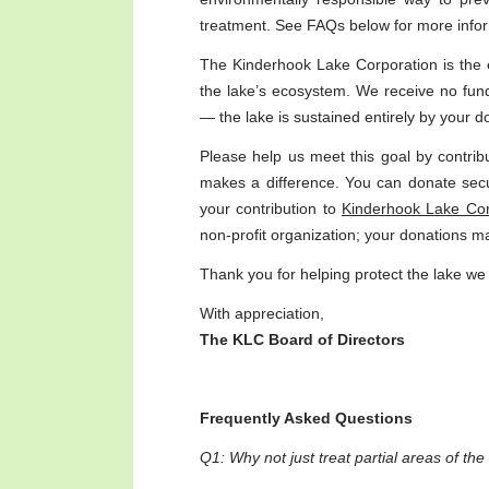
treatment. See FAQs below for more infor
The Kinderhook Lake Corporation is the
the lake’s ecosystem. We receive no fund
— the lake is sustained entirely by your d
Please help us meet this goal by contrib
makes a difference. You can donate sec
your contribution to
Kinderhook Lake Corp
non-profit organization; your donations m
Thank you for helping protect the lake we 
With appreciation,
The KLC Board of Directors
Frequently Asked Questions
Q1: Why not just treat partial areas of th