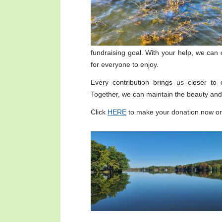
fundraising goal. With your help, we can 
for everyone to enjoy.
Every contribution brings us closer to
Together, we can maintain the beauty and 
Click
HERE
to make your donation now or 