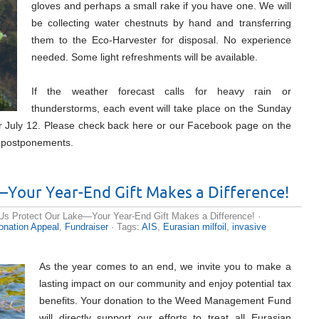
gloves and perhaps a small rake if you have one. We will
be collecting water chestnuts by hand and transferring
them to the Eco-Harvester for disposal. No experience
needed. Some light refreshments will be available.
If the weather forecast calls for heavy rain or
thunderstorms, each event will take place on the Sunday
or July 12. Please check back here or our Facebook page on the
r postponements.
—Your Year-End Gift Makes a Difference!
Us Protect Our Lake—Your Year-End Gift Makes a Difference!
·
onation Appeal
,
Fundraiser
· Tags:
AIS
,
Eurasian milfoil
,
invasive
As the year comes to an end, we invite you to make a
lasting impact on our community and enjoy potential tax
benefits. Your donation to the Weed Management Fund
will directly support our efforts to treat all Eurasian