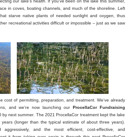
ecting our lake’s health. If you’ve been on the lake this summer,
face in coves, boating channels, and much of the shoreline. Left
that starve native plants of needed sunlight and oxygen, thus
er recreational activities difficult or impossible – just as we saw
he cost of permitting, preparation, and treatment. We’ve already
ions, and we’re now launching our
ProcellaCor Fundraising
0 by next summer. The 2021 ProcellaCor treatment kept the lake
e years (longer than the typical estimate of about three years).
d aggressively, and the most efficient, cost-effective, and
ent it from taking over again is through this next ProcellaCor