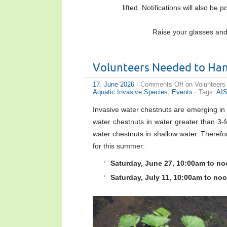
lifted. Notifications will also be
Raise your glasses and 
Volunteers Needed to Han
17. June 2026
·
Comments Off
on Volunteers
Aquatic Invasive Species
,
Events
· Tags:
AI
Invasive water chestnuts are emerging in
water chestnuts in water greater than 3-
water chestnuts in shallow water. Theref
for this summer:
Saturday, June 27, 10:00am to no
Saturday, July 11, 10:00am to no