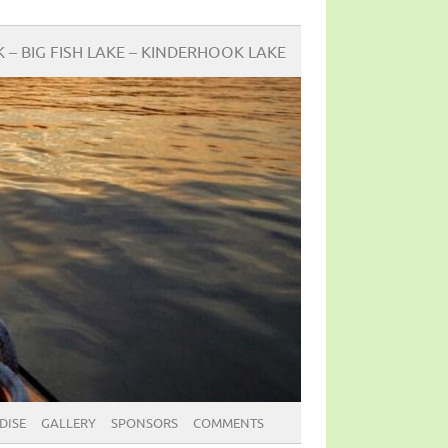
BIG FISH LAKE – KINDERHOOK LAKE
DISE
GALLERY
SPONSORS
COMMENTS