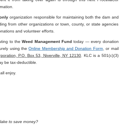
mation.
only
organization responsible for maintaining both the dam and
ing from other organizations or town, county, or state agencies
onations and volunteer efforts.
uting to the
Weed Management Fund
today — every donation
urely using the
Online Membership and Donation Form
, or mail
oration, P.O. Box 53, Niverville, NY 12130
. KLC is a 501(c)(3)
ay be tax-deductible.
all enjoy.
e lake to save money?