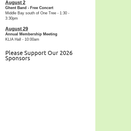
August 2
Ghent Band - Free Concert
Middle Bay south of One Tree - 1:30 -
3:30pm
August 29
Annual Membership Meeting
KLIA Hall - 10:00am
Please Support Our 2026
Sponsors