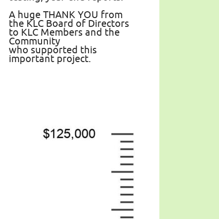
A huge THANK YOU from
the KLC Board of Directors
to KLC Members and the
Community
who supported this
important project.