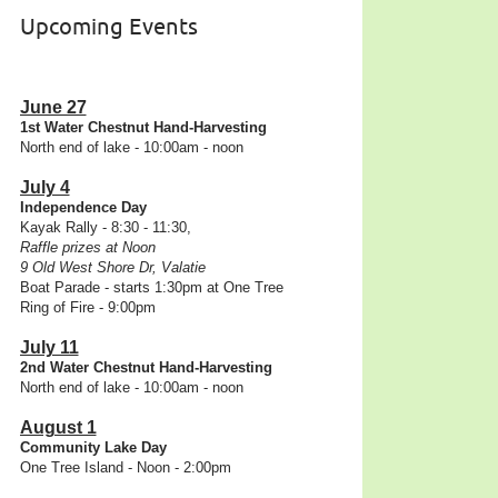
Upcoming Events
June 27
1st Water Chestnut Hand-Harvesting
North end of lake - 10:00am - noon
July 4
Independence Day
Kayak Rally - 8:30 - 11:30,
Raffle prizes at Noon
9 Old West Shore Dr, Valatie
Boat Parade - starts 1:30pm at One Tree
Ring of Fire - 9:00pm
July 11
2nd Water Chestnut Hand-Harvesting
North end of lake - 10:00am - noon
August 1
Community Lake Day
One Tree Island - Noon - 2:00pm