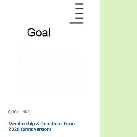
QUICK LINKS:
Membership & Donations Form -
2026 (print version)