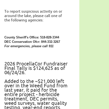
To report suspicious activity on or
around the lake, please call one of
the following agencies:
County Sheriff's Office: 518-828-3344
DEC Conservation Ofcr: 844-332-3267
For emergencies, please call 911
2026 ProcellaCor Fundraiser
Final Tally is $124,625 as of
06/24/26.
Added to the ~$21,000 left
over in the Weed Fund from
last year, it paid for the
entire project - herbicide
treatment, DEC permits,
weed surveys, water quality
testing, year-end reports.