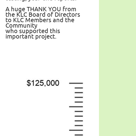
A huge THANK YOU from
the KLC Board of Directors
to KLC Members and the
Community
who supported this
important project.