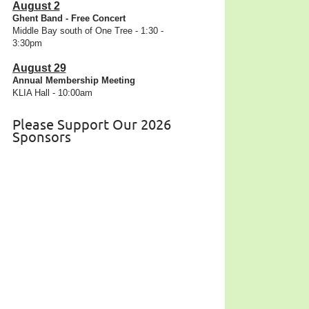
August 2
Ghent Band - Free Concert
Middle Bay south of One Tree - 1:30 -
3:30pm
August 29
Annual Membership Meeting
KLIA Hall - 10:00am
Please Support Our 2026
Sponsors