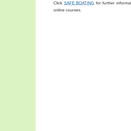
Click
SAFE BOATING
for further informa
online courses.