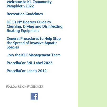
Welcome to KL Community
Pamphlet v2022
Recreation Guidelines
DEC's NY Boaters Guide to
Cleaning, Drying and Disinfecting
Boating Equipment
General Procedures to Help Stop
the Spread of Invasive Aquatic
Species
Join the KLC Management Team
ProcellaCor SNL Label 2022
ProcellaCor Labels 2019
FOLLOW US ON FACEBOOK!