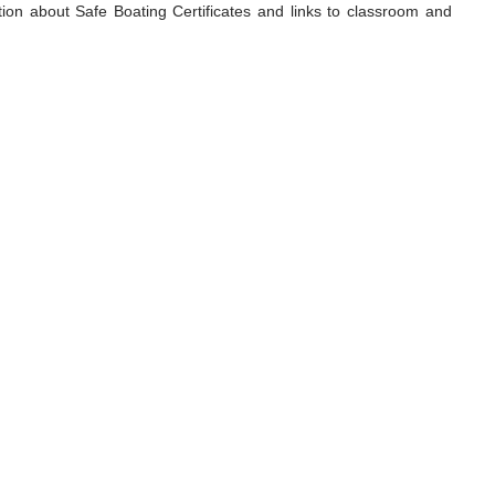
tion about Safe Boating Certificates and links to classroom and