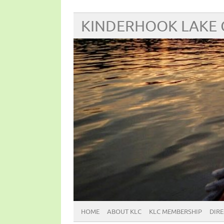
KINDERHOOK LAKE
HOME
ABOUT KLC
KLC MEMBERSHIP
DIR