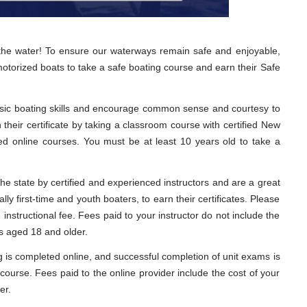
 the water! To ensure our waterways remain safe and enjoyable,
motorized boats to take a safe boating course and earn their Safe
sic boating skills and encourage common sense and courtesy to
their certificate by taking a classroom course with certified New
ed online courses. You must be at least 10 years old to take a
he state by certified and experienced instructors and are a great
lly first-time and youth boaters, to earn their certificates. Please
nstructional fee. Fees paid to your instructor do not include the
ts aged 18 and older.
ng is completed online, and successful completion of unit exams is
course. Fees paid to the online provider include the cost of your
er.