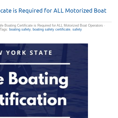
e cialis
icate is Required for ALL Motorized Boat
r drug for
es muscles
ow long in
ssure is
e Boating Certificate is Required for ALL Motorized Boat Operators
·
 pharmacy
 Tags:
boating safety
,
boating safety certificate
,
safety
th
discount
The soil or
nforced.
ize there
hancement
cription
of Cialis
ices
 eternal O
ers
tors, LCC