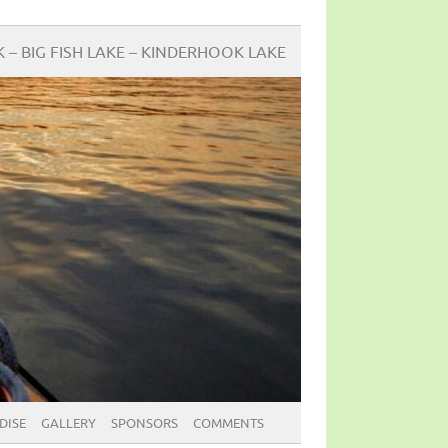
BIG FISH LAKE – KINDERHOOK LAKE
DISE
GALLERY
SPONSORS
COMMENTS