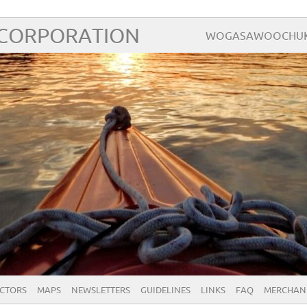
 CORPORATION
WOGASAWOOCHUK – 
ECTORS
MAPS
NEWSLETTERS
GUIDELINES
LINKS
FAQ
MERCHAN