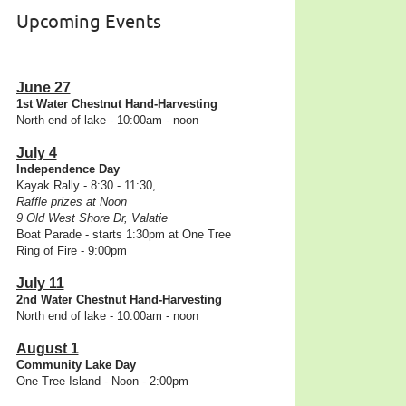
Upcoming Events
June 27
1st Water Chestnut Hand-Harvesting
North end of lake - 10:00am - noon
July 4
Independence Day
Kayak Rally - 8:30 - 11:30,
Raffle prizes at Noon
9 Old West Shore Dr, Valatie
Boat Parade - starts 1:30pm at One Tree
Ring of Fire - 9:00pm
July 11
2nd Water Chestnut Hand-Harvesting
North end of lake - 10:00am - noon
August 1
Community Lake Day
One Tree Island - Noon - 2:00pm