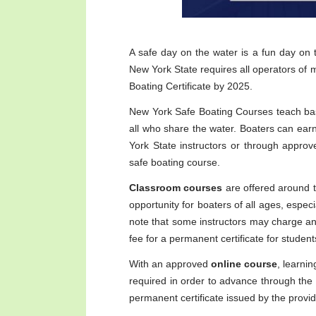
A safe day on the water is a fun day on
New York State requires all operators of 
Boating Certificate by 2025.
New York Safe Boating Courses teach ba
all who share the water. Boaters can earn 
York State instructors or through approv
safe boating course.
Classroom courses
are offered around t
opportunity for boaters of all ages, especia
note that some instructors may charge an i
fee for a permanent certificate for studen
With an approved
online course
, learni
required in order to advance through the 
permanent certificate issued by the provid