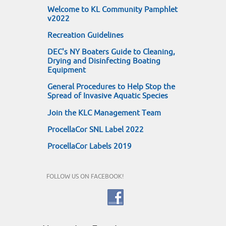
Welcome to KL Community Pamphlet
v2022
Recreation Guidelines
DEC's NY Boaters Guide to Cleaning,
Drying and Disinfecting Boating
Equipment
General Procedures to Help Stop the
Spread of Invasive Aquatic Species
Join the KLC Management Team
ProcellaCor SNL Label 2022
ProcellaCor Labels 2019
FOLLOW US ON FACEBOOK!