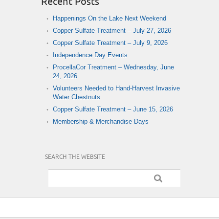
Recent Posts
Happenings On the Lake Next Weekend
Copper Sulfate Treatment – July 27, 2026
Copper Sulfate Treatment – July 9, 2026
Independence Day Events
ProcellaCor Treatment – Wednesday, June
24, 2026
Volunteers Needed to Hand-Harvest Invasive
Water Chestnuts
Copper Sulfate Treatment – June 15, 2026
Membership & Merchandise Days
SEARCH THE WEBSITE