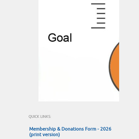
QUICK LINKS:
Membership & Donations Form - 2026
(print version)