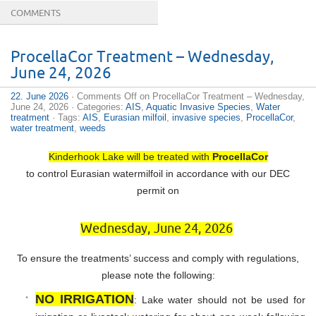
COMMENTS
ProcellaCor Treatment – Wednesday,
June 24, 2026
22. June 2026
·
Comments Off
on ProcellaCor Treatment – Wednesday,
June 24, 2026
· Categories:
AIS
,
Aquatic Invasive Species
,
Water
treatment
· Tags:
AIS
,
Eurasian milfoil
,
invasive species
,
ProcellaCor
,
water treatment
,
weeds
Kinderhook Lake will be treated with
ProcellaCor
to control Eurasian watermilfoil in accordance with our DEC
permit on
Wednesday, June 24, 2026
To ensure the treatments’ success and comply with regulations,
please note the following:
NO IRRIGATION
: Lake water should not be used for