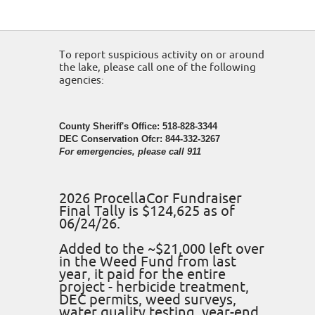
To report suspicious activity on or around
the lake, please call one of the following
agencies:
County Sheriff's Office: 518-828-3344
DEC Conservation Ofcr: 844-332-3267
For emergencies, please call 911
2026 ProcellaCor Fundraiser
Final Tally is $124,625 as of
06/24/26.
Added to the ~$21,000 left over
in the Weed Fund from last
year, it paid for the entire
project - herbicide treatment,
DEC permits, weed surveys,
water quality testing, year-end