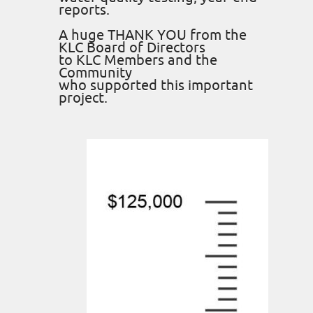
reports.
A huge THANK YOU from the
KLC Board of Directors
to KLC Members and the
Community
who supported this important
project.