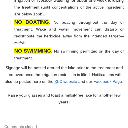
irrigation or livestock watering for about one week following
the treatment (until concentrations of the active ingredient
are below 1ppb).
NO BOATING
: No boating throughout the day of
treatment. Wake and water movement can disturb or
redistribute the herbicide away from the intended target—
milfoil.
NO SWIMMING
: No swimming permitted on the day of
treatment.
Signage will be posted around the lake prior to the treatment and
removed once the irrigation restriction is lifted. Notifications will
also be posted here on the
K
LC website
and our
Facebook Page
.
Raise your glasses and toast a milfoil-free lake for another few
years!
Comments closed.