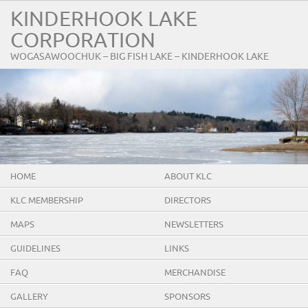
KINDERHOOK LAKE
CORPORATION
WOGASAWOOCHUK – BIG FISH LAKE – KINDERHOOK LAKE
HOME
ABOUT KLC
KLC MEMBERSHIP
DIRECTORS
MAPS
NEWSLETTERS
GUIDELINES
LINKS
FAQ
MERCHANDISE
GALLERY
SPONSORS