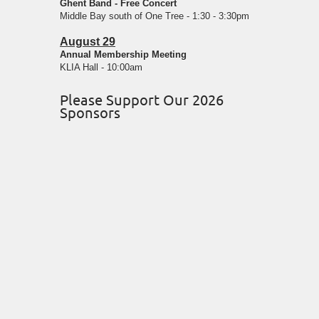
Ghent Band - Free Concert
Middle Bay south of One Tree - 1:30 - 3:30pm
August 29
Annual Membership Meeting
KLIA Hall - 10:00am
Please Support Our 2026
Sponsors