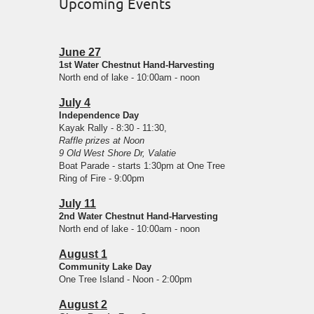
Upcoming Events
June 27
1st Water Chestnut Hand-Harvesting
North end of lake - 10:00am - noon
July 4
Independence Day
Kayak Rally - 8:30 - 11:30,
Raffle prizes at Noon
9 Old West Shore Dr, Valatie
Boat Parade - starts 1:30pm at One Tree
Ring of Fire - 9:00pm
July 11
2nd Water Chestnut Hand-Harvesting
North end of lake - 10:00am - noon
August 1
Community Lake Day
One Tree Island - Noon - 2:00pm
August 2